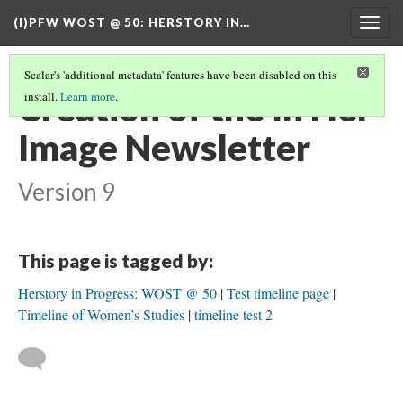
(I)PFW WOST @ 50
: HERSTORY IN…
Togg
navig
Scalar's 'additional metadata' features have been disabled on this
Creation of the In Her
install.
Learn more
.
Image Newsletter
Version 9
This page is tagged by:
Herstory in Progress: WOST @ 50
Test timeline page
Timeline of Women’s Studies
timeline test 2