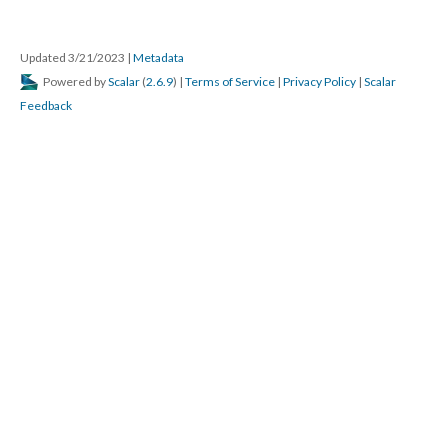
Updated 3/21/2023
|
Metadata
Powered by
Scalar
(
2.6.9
) |
Terms of Service
|
Privacy Policy
|
Scalar
Feedback