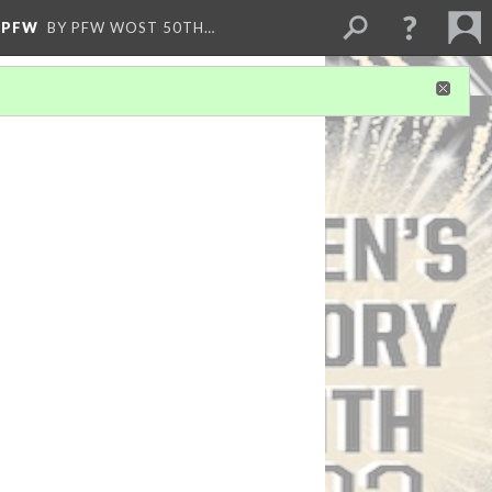
)PFW
BY PFW WOST 50TH…