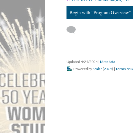
Begin with “Program Overview”
Updated 4/24/2024
|
Metadata
Powered by
Scalar
(
2.6.9
) |
Terms of S