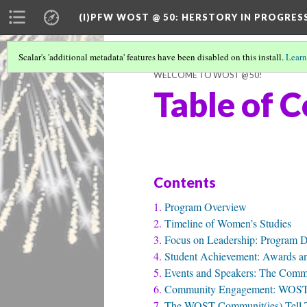
(I)PFW WOST @ 50
: HERSTORY IN PROGRES
Scalar's 'additional metadata' features have been disabled on this install.
Learn
WELCOME TO WOST @ 50!
Table of 
Contents
Program Overview
Timeline of Women’s Studies
Focus on Leadership: Program D
Student Achievement: Awards an
Events and Speakers: The Com
Community Engagement: WOST 
The WOST Communit(ies) Tell The