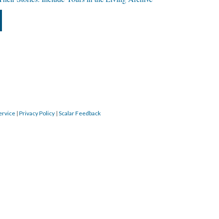
ervice
|
Privacy Policy
|
Scalar Feedback