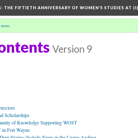
S: THE FIFTIETH ANNIVERSARY OF WOMEN’S STUDIES AT (I
 more
.
Contents
Version 9
irectors
d Scholarships
munity of Knowledge Supporting WOST
in Fort Wayne
ir Stories: Include Yours in the Living Archive