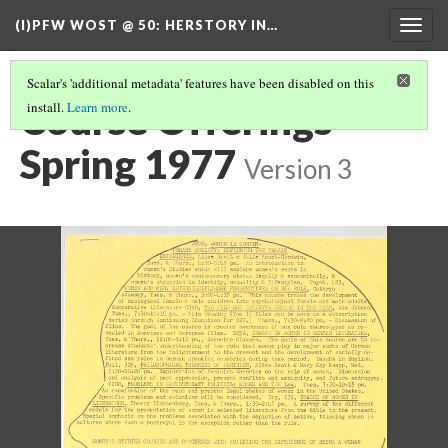
(I)PFW WOST @ 50
: HERSTORY IN…
Togg
navig
Scalar's 'additional metadata' features have been disabled on this
Course Offerings
install.
Learn more
.
Spring 1977
Version 3