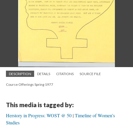
DESCRIPTION
DETAILS
CITATIONS
SOURCE FILE
Course Offerings Spring 1977
This media is tagged by:
Herstory in Progress: WOST @ 50
Timeline of Women’s
Studies