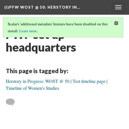
(I)PFW WOST @ 50
: HERSTORY IN…
Togg
navig
Scalar's 'additional metadata' features have been disabled on this
FWF set up
install.
Learn more
.
headquarters
This page is tagged by:
Herstory in Progress: WOST @ 50
Test timeline page
Timeline of Women’s Studies