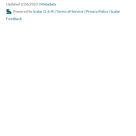
Updated 2/26/2023
|
Metadata
Powered by
Scalar
(
2.6.9
) |
Terms of Service
|
Privacy Policy
|
Scalar
Feedback