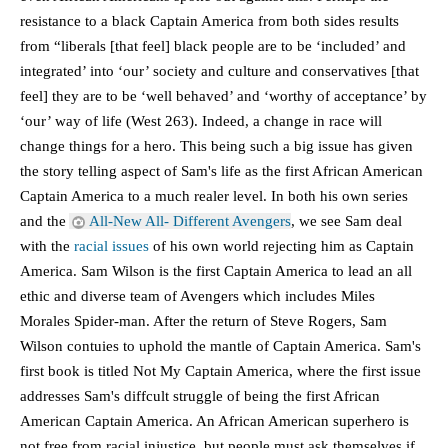
resistance to a black Captain America from both sides results 
from “liberals [that feel] black people are to be ‘included’ and 
integrated’ into ‘our’ society and culture and conservatives [that 
feel] they are to be ‘well behaved’ and ‘worthy of acceptance’ by 
‘our’ way of life (West 263). Indeed, a change in race will 
change things for a hero. This being such a big issue has given 
the story telling aspect of Sam's life as the first African American 
Captain America to a much realer level. In both his own series 
and the 
All-New All- Different Avengers
, we see Sam deal 
with the 
racial issues
 of his own world rejecting him as Captain 
America. Sam Wilson is the first Captain America to lead an all 
ethic and diverse team of Avengers which includes Miles 
Morales Spider-man. After the return of Steve Rogers, Sam 
Wilson contuies to uphold the mantle of Captain America. Sam's 
first book is titled Not My Captain America, where the first issue 
addresses Sam's diffcult struggle of being the first African 
American Captain America. An African American superhero is 
not free from racial injustice, but people must ask themselves if 