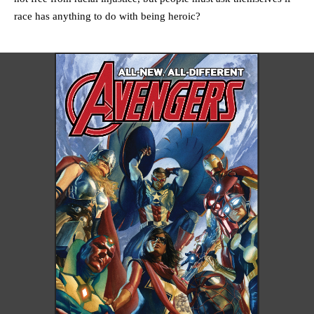
race has anything to do with being heroic?