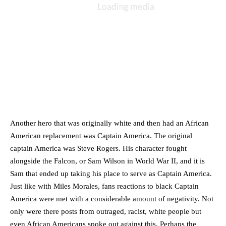
Another hero that was originally white and then had an African 
American replacement was Captain America. The original 
captain America was Steve Rogers. His character fought 
alongside the Falcon, or Sam Wilson in World War II, and it is 
Sam that ended up taking his place to serve as Captain America. 
Just like with Miles Morales, fans reactions to black Captain 
America were met with a considerable amount of negativity. Not 
only were there posts from outraged, racist, white people but 
even African Americans spoke out against this. Perhaps the 