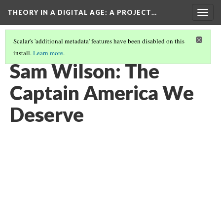
THEORY IN A DIGITAL AGE
: A PROJECT…
Togg
navig
Scalar's 'additional metadata' features have been disabled on this
install.
Learn more
.
SAM WILSON- DEALING WITH RACIAL ADVERSITY
Sam Wilson: The
Captain America We
Deserve