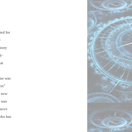
ed for 
 
tory 
(-
t 
ne was 
rs” 
 new 
 was 
move 
who has 