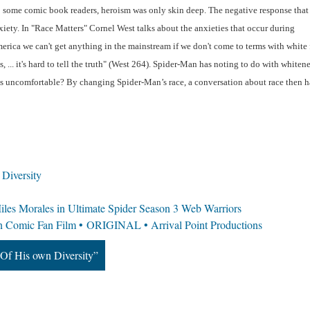
 some comic book readers, heroism was only skin deep. The negative response that 
ety. In "Race Matters" Cornel West talks about the anxieties that occur during 
erica we can't get anything in the mainstream if we don't come to terms with white f
, ... it's hard to tell the truth" (West 264). Spider-Man has noting to do with whitenes
 uncomfortable? By changing Spider-Man’s race, a conversation about race then ha
Diversity
es Morales in Ultimate Spider Season 3 Web Warriors
n Comic Fan Film • ORIGINAL • Arrival Point Productions
Of His own Diversity”