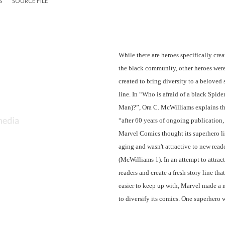
S
SOURCE FILE
While there are heroes specifically creat
the black community, other heroes were
created to bring diversity to a beloved s
line. In “Who is afraid of a black Spider
Man)?”, Ora C. McWilliams explains tha
“after 60 years of ongoing publication, 
Marvel Comics thought its superhero li
aging and wasn't attractive to new reade
(McWilliams 1). In an attempt to attract
readers and create a fresh story line that
easier to keep up with, Marvel made a 
to diversify its comics. One superhero 