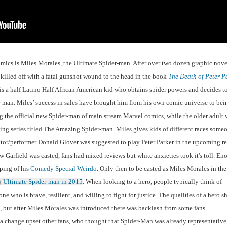
comics is Miles Morales, the Ultimate Spider-man. After over two dozen graphic novel
 killed off with a fatal gunshot wound to the head in the book 
The Death of Peter P
s a half Latino Half African American kid who obtains spider powers and decides to
man. Miles’ success in sales have brought him from his own comic universe to bein
the official new Spider-man of main stream Marvel comics, while the older adult v
ing series titled The Amazing Spider-man. Miles gives kids of different races someo
actor/performer Donald Glover was suggested to play Peter Parker in the upcoming re
arfield was casted, fans had mixed reviews but white anxieties took it's toll. Eno
ping of his 
Comedy Special Weirdo
. Only then to be casted as Miles Morales in the 
Ultimate Spider-man in 2015
. When looking to a hero, people typically think of 
who is brave, resilient, and willing to fight for justice. The qualities of a hero sh
n, but after Miles Morales was introduced there was backlash from some fans. 
a change upset other fans, who thought that Spider-Man was already representative 