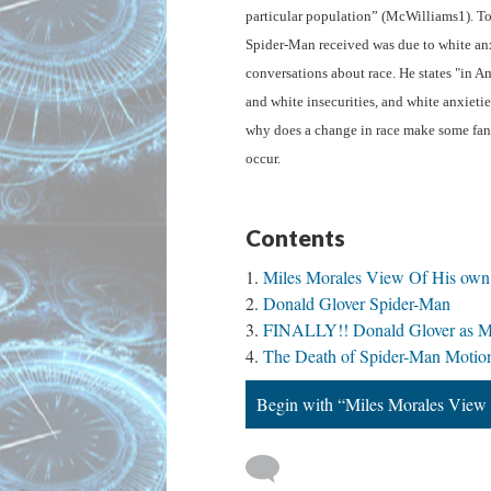
particular population” (McWilliams1). To
Spider-Man received was due to white anxi
conversations about race. He states "in Am
and white insecurities, and white anxieties
why does a change in race make some fans
occur. 
Contents
Miles Morales View Of His own 
Donald Glover Spider-Man
FINALLY!! Donald Glover as Mil
The Death of Spider-Man Motio
Begin with “Miles Morales View 