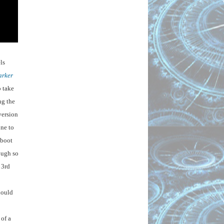
s 
arker
 take 
g the 
ersion 
ne to 
boot 
ugh so 
3rd 
ould 
of a 