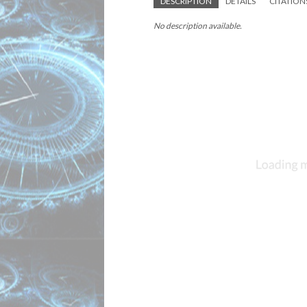
DESCRIPTION
DETAILS
CITATION
No description available.