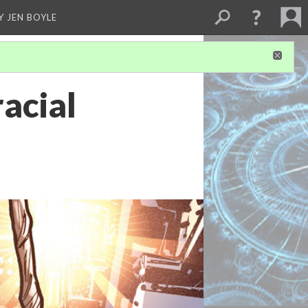
Y JEN BOYLE
racial