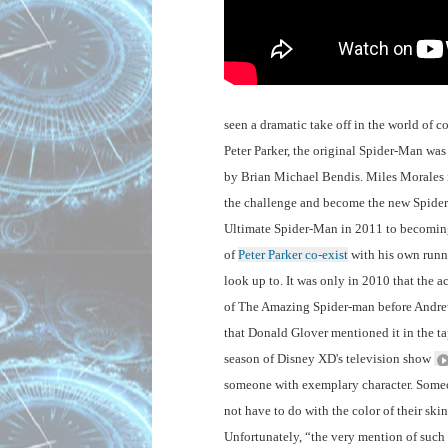
seen a dramatic take off in the world of 
Peter Parker, the original Spider-Man was
by Brian Michael Bendis. Miles Morales i
the challenge and become the new Spider-
Ultimate Spider-Man in 2011 to becoming 
of 
Peter Parker co-exist
 with his own runn
look up to. It was only in 2010 that the 
of The Amazing Spider-man before Andrew G
that Donald Glover mentioned it in the ta
season of Disney XD's television show 
someone with exemplary character. Someone 
not have to do with the color of their ski
Unfortunately, “the very mention of such 