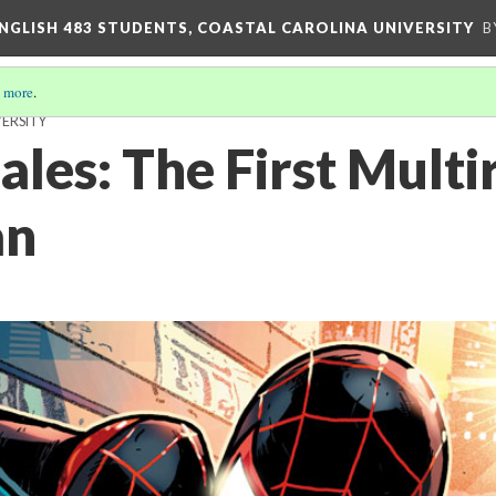
ENGLISH 483 STUDENTS, COASTAL CAROLINA UNIVERSITY
B
 more
.
VERSITY
les: The First Multi
an