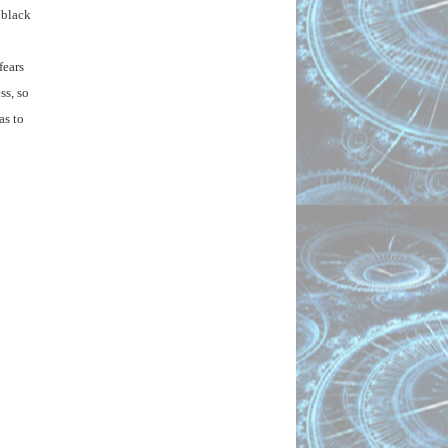
black 
ears 
s, so 
s to 