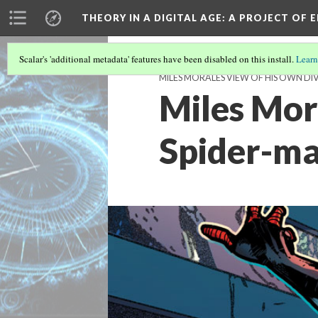
THEORY IN A DIGITAL AGE
: A PROJECT OF 
Scalar's 'additional metadata' features have been disabled on this install.
Learn
MILES MORALES VIEW OF HIS OWN DI
Miles Mora
Spider-m