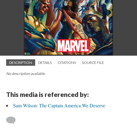
DESCRIPTION
DETAILS
CITATIONS
SOURCE FILE
No description available.
This media is referenced by:
Sam Wilson: The Captain America We Deserve