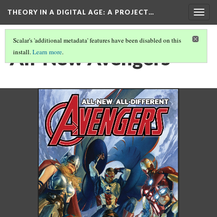
THEORY IN A DIGITAL AGE
: A PROJECT…
Togg
navig
Scalar's 'additional metadata' features have been disabled on this
All-New Avengers
install.
Learn more
.