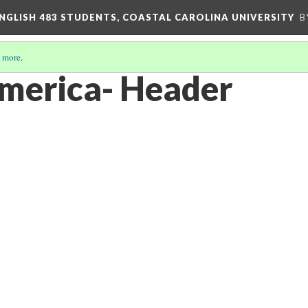
ENGLISH 483 STUDENTS, COASTAL CAROLINA UNIVERSITY
B
 more
.
merica- Header