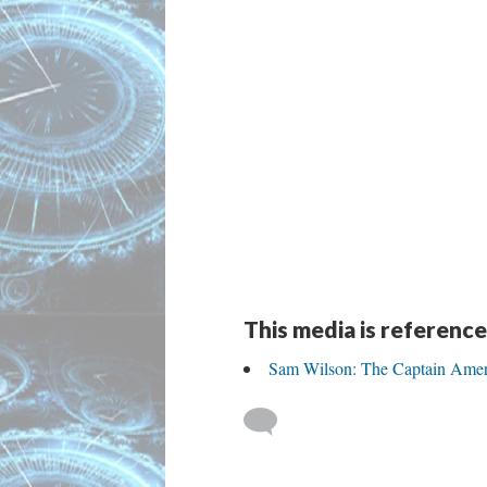
This media is reference
Sam Wilson: The Captain Amer