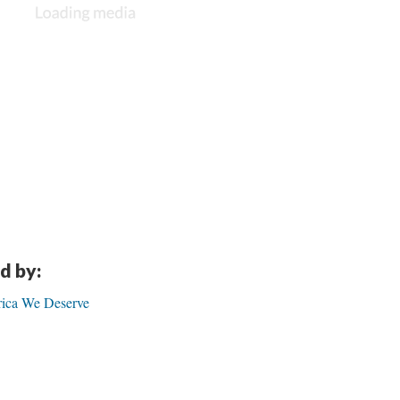
d by:
ica We Deserve