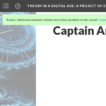
THEORY IN A DIGITAL AGE
: A PROJECT OF 
Scalar's 'additional metadata' features have been disabled on this install.
Learn
Captain A