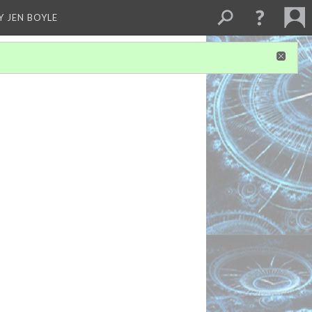
Y JEN BOYLE