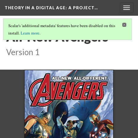
THEORY IN A DIGITAL AGE
: A PROJECT…
Togg
navig
Scalar's 'additional metadata' features have been disabled on this
All-New Avengers
install.
Learn more
.
Version 1