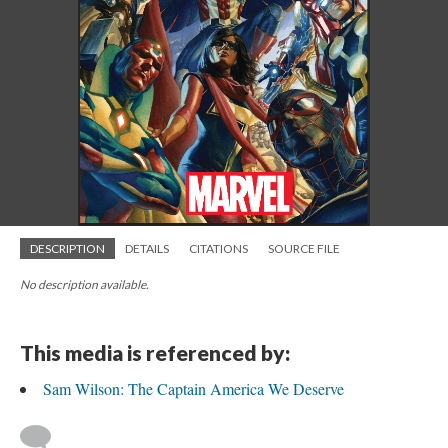
DESCRIPTION
DETAILS
CITATIONS
SOURCE FILE
No description available.
This media is referenced by:
Sam Wilson: The Captain America We Deserve