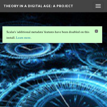
THEORY IN A DIGITAL AGE
: A PROJECT
Togg
navig
OF…
Scalar's 'additional metadata' features have been disabled on this
install.
Learn more
.