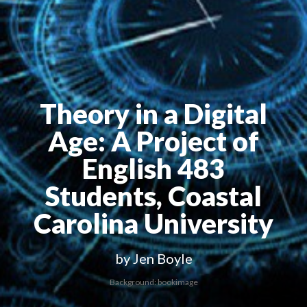
Theory in a Digital
Age
: A Project of
English 483
Students, Coastal
Carolina University
by Jen Boyle
Background: bookimage