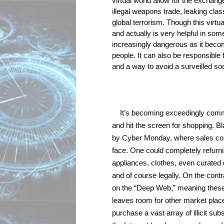
virtual world allow for the exchange 
illegal weapons trade, leaking clas
global terrorism. Though this virtual
and actually is very helpful in som
increasingly dangerous as it become
people. It can also be responsible 
and a way to avoid a surveilled soc
It’s becoming exceedingly commo
and hit the screen for shopping. B
by Cyber Monday, where sales conti
face. One could completely refurni
appliances, clothes, even curated
and of course legally. On the cont
on the “Deep Web,” meaning these 
leaves room for other market place
purchase a vast array of illicit su