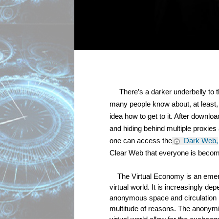
     There’s a darker underbelly to 
many people know about, at least, t
idea how to get to it. After downlo
and hiding behind multiple proxies 
one can access the
 Dark Web,
Clear Web that everyone is becomi
The Virtual Economy is an emer
virtual world. It is increasingly de
anonymous space and circulation 
multitude of reasons. The anonymity