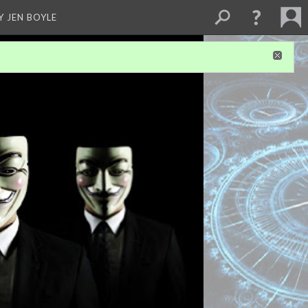
Y JEN BOYLE