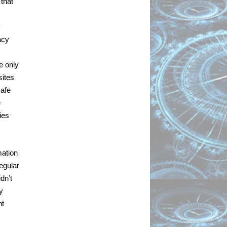
that 
 
cy 
 only 
ites 
afe 
 
es 
ation 
egular 
n’t 
 
t 