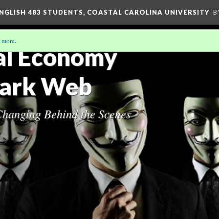
ENGLISH 483 STUDENTS, COASTAL CAROLINA UNIVERSITY
B
 more
.
al Economy
Dark Web
hanging Behind the Scenes