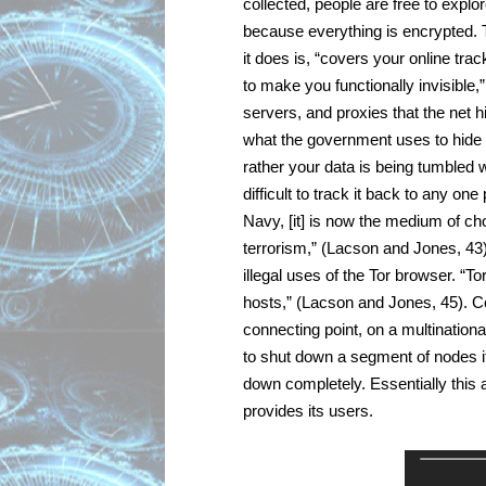
collected, people are free to explor
because everything is encrypted. 
it does is, “covers your online tra
to make you functionally invisible,
servers, and proxies that the net 
what the government uses to hide it
rather your data is being tumbled w
difficult to track it back to any on
Navy, [it] is now the medium of cho
terrorism,” (Lacson and Jones, 43).
illegal uses of the Tor browser. “Tor
hosts,” (Lacson and Jones, 45). C
connecting point, on a multinational
to shut down a segment of nodes it 
down completely. Essentially this 
provides its users.