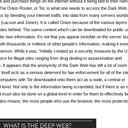
e and purchase things on the internet without it being tied to their nam
The Onion Router, or Tor, is what one needs to access the Dark Web.
cks by blending your internet traffic into data from many servers worldw
” (Lacson and Jones). It is called Onion because of the various layers 
hides behind. The same content which can be downloaded for public us
s own information. It’s not that you appear invisible on the server, but
ith thousands or millions of other people’s information, making it extr
e person. While it was, “initially created as a security measure by the U.
ice for illegal sites ranging from drug dealing to assassination and 
 It appears that the anonymity of the Dark Web has left a lot of room f
 itself acts as a serious deterrent for law enforcement for all of the sites
omputers with Tor downloaded onto them act as a node, a central or 
 level. Not only is the information being scrambled, but if there is an o
must also be done on a global level in order for them to effectively be
also means, the more people who use the browser, the more protection