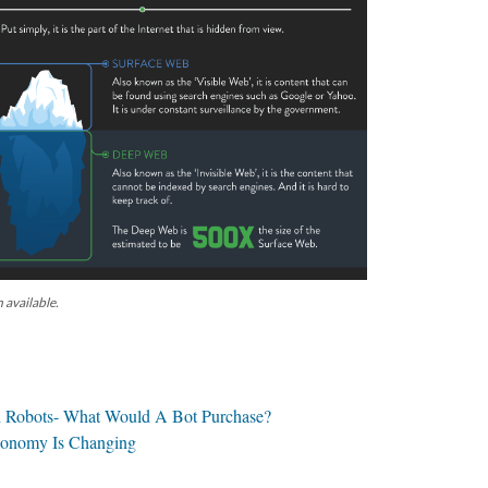
 available.
 Robots- What Would A Bot Purchase?
conomy Is Changing