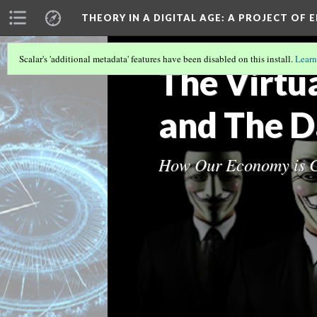
THEORY IN A DIGITAL AGE
: A PROJECT OF 
Scalar's 'additional metadata' features have been disabled on this install.
Learn
The Virtu
and The 
How Our Economy is C