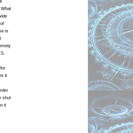
e 
 What 
ide 
of 
e is 
 
emely 
S. 
or 
 it 
rder 
 shut 
 it 