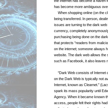
the Internet has become a haven for
has become more ambiguous over t
When shopping online (on the cl
being transferred. In person, dealin
issues are turning to the dark web 
currency, completely anonymously a
purchasing being done on the dark
that protects “readers from malicio
on the internet; someone always ha
website. The dark web allows the se
such as Facebook, it also leaves r
“Dark Web consists of Internet c
on the Dark Web is typically not ava
Internet, known as Clearnet.” (Lac
spark its mass popularity until Ed
Agency. When it became known that
access, people felt their rights ha