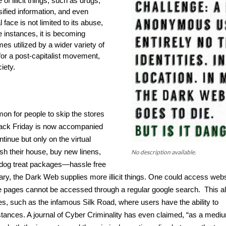
of illicit things, such as drugs, 
sified information, and even 
 face is not limited to its abuse, 
e instances, it is becoming 
s utilized by a wider variety of 
for a post-capitalist movement, 
iety.
n for people to skip the stores 
lack Friday is now accompanied 
nue but only on the virtual 
sh their house, buy new linens, 
No description available.
 dog treat packages—hassle free 
rary, the Dark Web supplies more illicit things. One could access webs
pages cannot be accessed through a regular google search.  This al
s, such as the infamous Silk Road, where users have the ability to 
bstances. A journal of Cyber Criminality has even claimed, “as a mediu