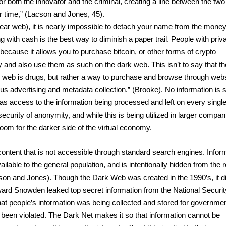
 both the innovator and the criminal, creating a line between the two 
ime,” (Lacson and Jones, 45).  
ear web), it is nearly impossible to detach your name from the money
g with cash is the best way to diminish a paper trail. People with priva
because it allows you to purchase bitcoin, or other forms of crypto 
nd also use them as such on the dark web. This isn’t to say that the
 web is drugs, but rather a way to purchase and browse through webs
us advertising and metadata collection.” (Brooke). No information is s
s access to the information being processed and left on every single
curity of anonymity, and while this is being utilized in larger compani
oom for the darker side of the virtual economy.
ontent that is not accessible through standard search engines. Inform
ilable to the general population, and is intentionally hidden from the r
son and Jones). Though the Dark Web was created in the 1990’s, it did
ward Snowden leaked top secret information from the National Security
 people’s information was being collected and stored for governmen
d been violated. The Dark Net makes it so that information cannot be 