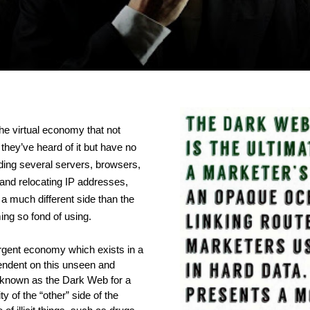
the virtual economy that not 
hey’ve heard of it but have no 
ading several servers, browsers, 
and relocating IP addresses, 
 a much different side than the 
ng so fond of using. 
gent economy which exists in a 
pendent on this unseen and 
known as the Dark Web for a 
 of the “other” side of the 