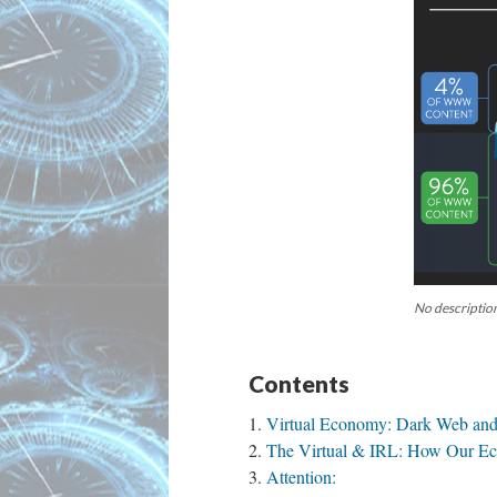
No description
Contents
Virtual Economy: Dark Web and
The Virtual & IRL: How Our E
Attention: