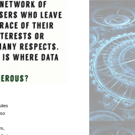
ites 
so 
m, 