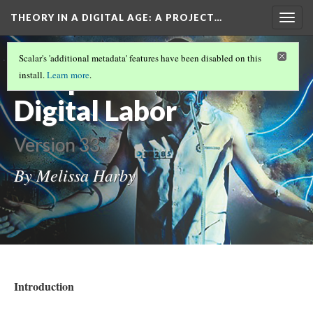
THEORY IN A DIGITAL AGE
: A PROJECT…
Togg
navig
CONCLUSION TO SLEEP DEALER
(1/5)
Scalar's 'additional metadata' features have been disabled on this
Sleep Dealer -
install.
Learn more
.
Digital Labor
Version 33
By Melissa Harby
Introduction