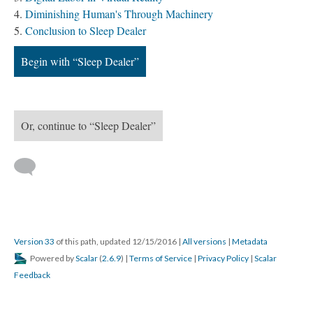
Diminishing Human's Through Machinery
Conclusion to Sleep Dealer
Begin with “Sleep Dealer”
Or, continue to “Sleep Dealer”
Version 33
of this path, updated 12/15/2016
|
All versions
|
Metadata
Powered by
Scalar
(
2.6.9
) |
Terms of Service
|
Privacy Policy
|
Scalar
Feedback