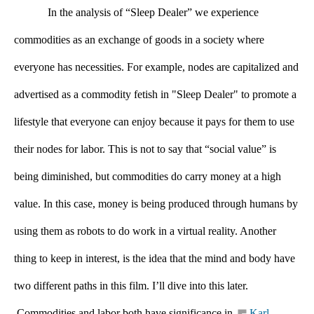
In the analysis of “Sleep Dealer” we experience 
commodities as an exchange of goods in a society where 
everyone has necessities. For example, nodes are capitalized and 
advertised as a commodity fetish in "Sleep Dealer" to promote a 
lifestyle that everyone can enjoy because it pays for them to use 
their nodes for labor. This is not to say that “social value” is 
being diminished, but commodities do carry money at a high 
value. In this case, money is being produced through humans by 
using them as robots to do work in a virtual reality. Another 
thing to keep in interest, is the idea that the mind and body have 
two different paths in this film. I’ll dive into this later. 
 Commodities and labor both have significance in 
Karl 