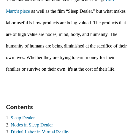
Marx’s piece
 as well as the film “Sleep Dealer,” but what makes 
labor useful is how products are being valued.
The products that 
are of high value are nodes, mind, body, and humanity. The 
humanity of humans are being diminished at the sacrifice of their 
own lives. Whether they are trying to earn money for their 
families or survive on their own, it's at the cost of their life.
Contents
Sleep Dealer
Nodes in Sleep Dealer
Digital Labor in Virtual Reality