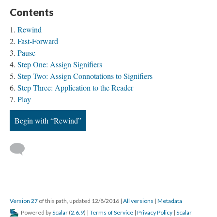
Contents
Rewind
Fast-Forward
Pause
Step One: Assign Signifiers
Step Two: Assign Connotations to Signifiers
Step Three: Application to the Reader
Play
Begin with “Rewind”
Version 27
of this path, updated 12/8/2016
|
All versions
|
Metadata
Powered by
Scalar
(
2.6.9
) |
Terms of Service
|
Privacy Policy
|
Scalar