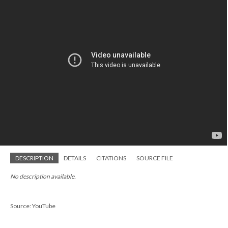
DESCRIPTION
DETAILS
CITATIONS
SOURCE FILE
No description available.
Source: YouTube