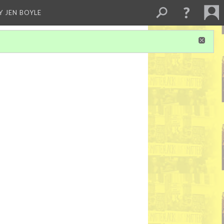
Y JEN BOYLE