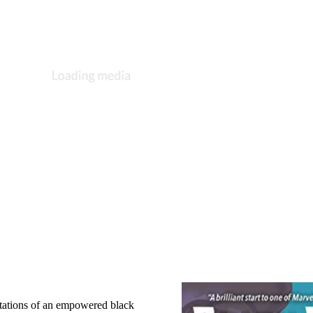
ntations of an empowered black 