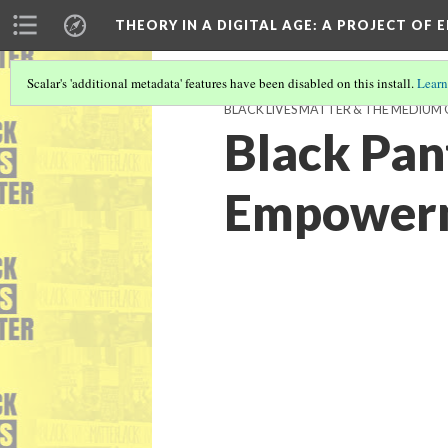
THEORY IN A DIGITAL AGE
: A PROJECT OF 
Scalar's 'additional metadata' features have been disabled on this install.
Learn
BLACK LIVES MATTER & THE MEDIU
Black Pan
Empowerm