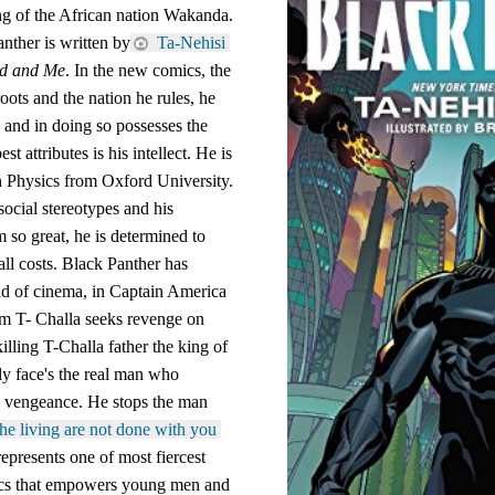
ng of the African nation Wakanda. 
nther is written by
 Ta-Nehisi 
ld and Me
. In the new comics, the 
oots and the nation he rules, he 
e and in doing so possesses the 
st attributes is his intellect. He is 
in Physics from Oxford University. 
ocial stereotypes and his 
so great, he is determined to 
 all costs. Black Panther has 
ld of cinema, in Captain America 
lm T- Challa seeks revenge on 
ling T-Challa father the king of 
y face's the real man who 
k vengeance. He stops the man 
he living are not done with you 
presents one of most fiercest 
ics that empowers young men and 