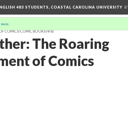
ENGLISH 483 STUDENTS, COASTAL CAROLINA UNIVERSITY
B
 more
.
M OF COMICS/COMIC BOOKS
(4/6)
ther: The Roaring
ent of Comics