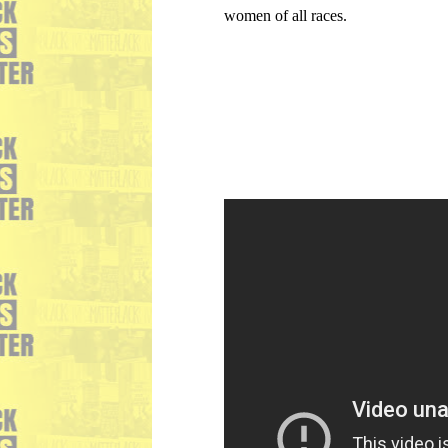
women of all races.