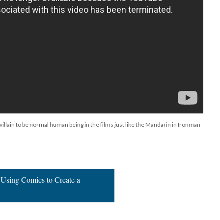
llain to be normal human being in the films just like the Mandarin in Ironman
 Using Comics to Create a