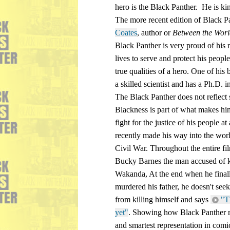
hero is the Black Panther.  He is ki
The more recent edition of Black Pa
Coates
, author or 
Between the Wor
Black Panther is very proud of his r
lives to serve and protect his peopl
true qualities of a hero. One of his be
a skilled scientist and has a Ph.D. 
The Black Panther does not reflect s
Blackness is part of what makes him 
fight for the justice of his people at
recently made his way into the wor
Civil War. Throughout the entire fi
Bucky Barnes the man accused of kil
Wakanda, At the end when he finall
murdered his father, he doesn't see
from killing himself and says 
"T
yet"
. Showing how Black Panther re
and smartest representation in com