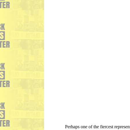
Perhaps one of the fiercest represe