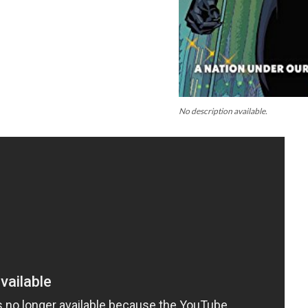
No description available.