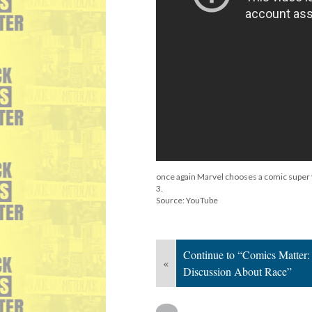
once again Marvel chooses a comic super vi
3.
Source: YouTube
Continue to “Comics Matter:
«
Discussion About Race”