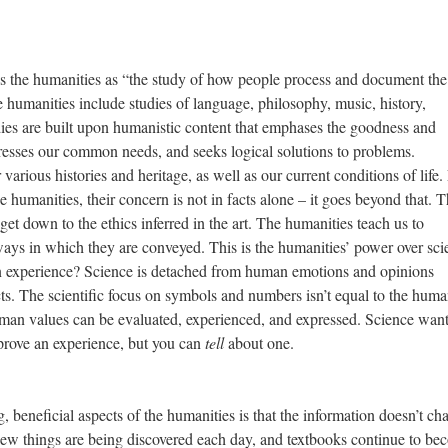
 humanities as “the study of how people process and document the
humanities include studies of language, philosophy, music, history,
tudies are built upon humanistic content that emphases the goodness and
resses our common needs, and seeks logical solutions to problems.
various histories and heritage, as well as our current conditions of life
he humanities, their concern is not in facts alone – it goes beyond that. 
get down to the ethics inferred in the art. The humanities teach us to
 ways in which they are conveyed. This is the humanities’ power over sci
 experience? Science is detached from human emotions and opinions
acts. The scientific focus on symbols and numbers isn’t equal to the huma
man values can be evaluated, experienced, and expressed. Science wan
 prove an experience, but you can
tell
about one.
ficial aspects of the humanities is that the information doesn’t ch
 new things are being discovered each day, and textbooks continue to b