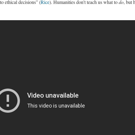
o ethical decisions” (
Rice
). Humanities don’t teach us what to
do
, but 