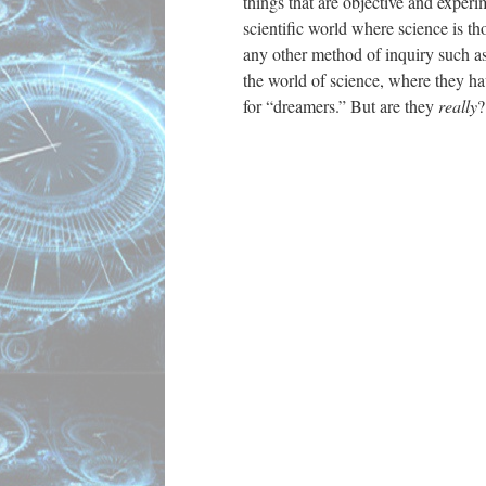
things that are objective and exper
scientific world where science is tho
any other method of inquiry such as
the world of science, where they ha
for “dreamers.” But are they
really
?