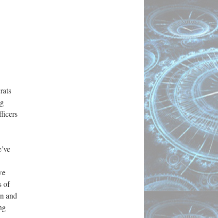
rats
ng
ficers
’ve
we
s of
an and
ng