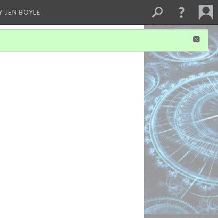
Y JEN BOYLE