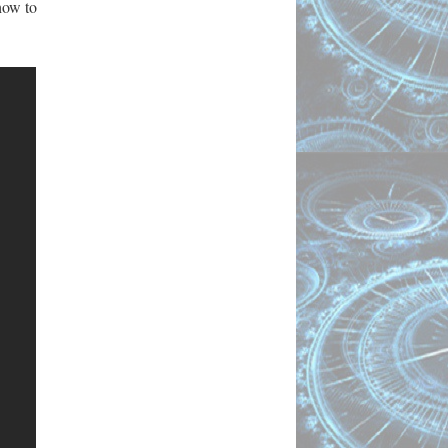
how to