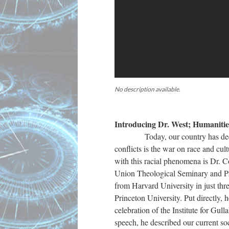
No description available.
Introducing Dr. West; Humaniti
Today, our country has deep-seat
conflicts is the war on race and cult
with this racial phenomena is Dr. C
Union Theological Seminary and Pr
from Harvard University in just thr
Princeton University. Put directly,
celebration of the Institute for Gu
speech, he described our current so