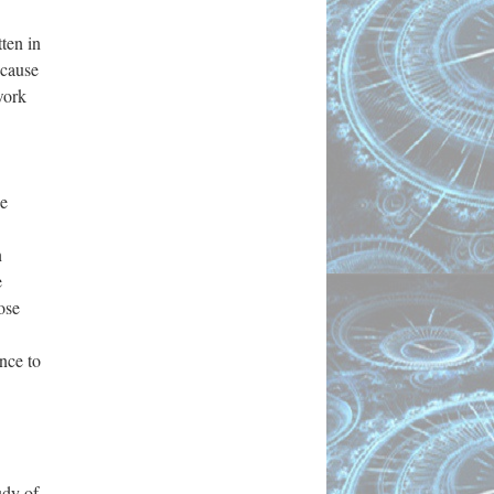
ten in
ecause
work
he
n
e
ose
nce to
udy of