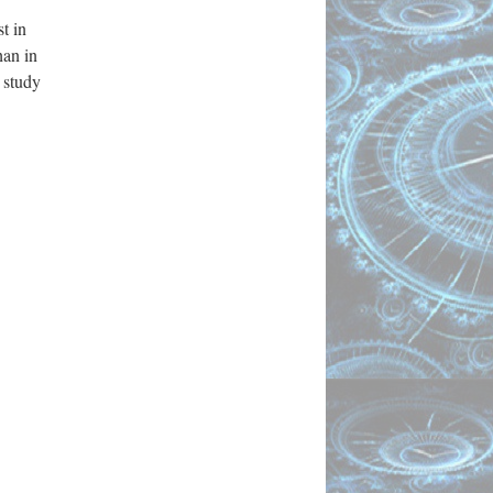
t in
han in
 study