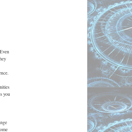
. Even
They
ence.
nities
ts you
ange
ecome