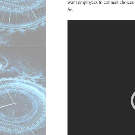
want employees to connect choices t
be
.