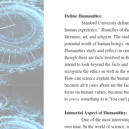
Define Humanities:
Stanford University defines the
human experience.” Branches of the 
literature, art, and religion. The s
potential worth of human beings, st
Humanities study and reflect on our 
though there are facts involved in t
intend to look beyond the facts and 
recognize the ethics as well as the
How can science explain the human
because all it cares about are the f
focus on human values, because hu
to
prove
something to it. You can’t
Immortal Aspect of Humanities:
One of the most interesting, bene
over time. In the world of science,