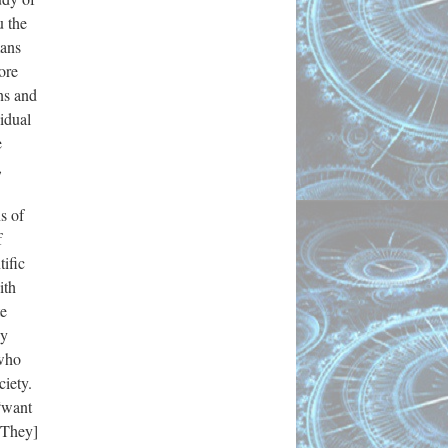
u the
mans
ore
ons and
vidual
e
,
s of
f
tific
ith
te
ey
 who
ciety.
 “want
[They]