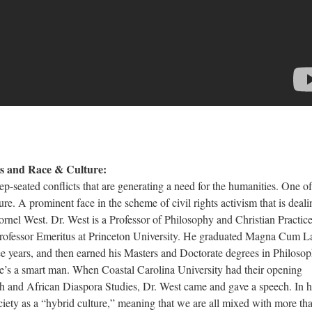
es and Race & Culture:
ed conflicts that are generating a need for the humanities. One of
ure. A prominent face in the scheme of civil rights activism that is deali
ornel West. Dr. West is a Professor of Philosophy and Christian Practice
ofessor Emeritus at Princeton University. He graduated Magna Cum L
ee years, and then earned his Masters and Doctorate degrees in Philosop
 he’s a smart man. When Coastal Carolina University had their opening
llah and African Diaspora Studies, Dr. West came and gave a speech. In h
ciety as a “hybrid culture,” meaning that we are all mixed with more th