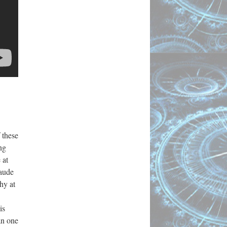
 these
ng
 at
aude
hy at
is
an one