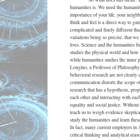
humanities is. We need the humanit
importance of your life, your neigh
think and feel is a direct way to g
complicated and finely different tha
variations being so precise, that we
lives. Science and the humanities fu
studies the physical world and how 
while humanities studies the inner p
Longino, a Professor of Philosophy a
behavioral research are not clearly
communication distorts the scope of
research that has a hypothesis, pr
each other and interacting with ea
equality and social justice. Witho
teach us to weigh evidence skeptica
study the humanities and learn thes
In fact, many current employers in 
critical thinking and analytical re