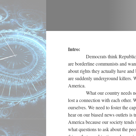
Intro:
Democrats think Republicans ar
are borderline communists and want 
about rights they actually have and 
are suddenly underground killers. 
America.
What our country needs now, argu
lost a connection with each other. 
ourselves. We need to foster the cap
hear on our biased news outlets is tr
America because our society tends 
what questions to ask about the peop