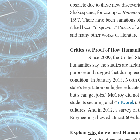
obsolete due to these new discoveri
Shakespeare, for example.
Romeo an
1597. There have been variations of
it had been “disproven.” Pieces of 
and many other works of literature. 
Critics vs. Proof of How Humaniti
Since 2009, the United States has
humanities say the studies are lack
purpose and suggest that during ec
condition. In January 2013, North 
state’s legislation on higher educat
butts can get jobs.’ McCroy did not 
students securing a job”
(Tworek
).
cultures. And in 2012, a survey of
Engineering showed almost 60% had
Explain
why
do we need Humaniti
So what does this mean? I think t