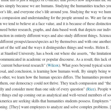
ies simply because we are humans. Studying the humanities teaches yo
bor’s life, and everyone else’s life around you. Studying the way we hu
ain compassion and understanding for the people around us. We are far m
n we tend to believe at a face value, and it is because of these distincti
 need better research, graphs, and data based work that depicts our indi
nction in entirely different ways and also study different things. Scienc
different groups/classes/species act by themselves and with one another
art of the self and the ways it distinguishes things and works. Helen E.
t Stanford University, has a book out where she asserts, “the limitation
 communicated in academic or popular discourse. As a result, this lack o
 current behavioral research” (
Wilcox
). What goes beyond typical scien
oposal, and conclusion, is learning how humans work. By simply being w
ch other, we learn how the human species differs. The humanities promo
ut them, our democracy could not thrive. They teach compassion and “th
lly and consider more than one side of every question” (
Rice
). People
e things end up coming out as analytical and well-versed members of so
America are seeking skills that humanities students possess. Employers
asoning. [They] want employees to analyze and solve complex problems. 