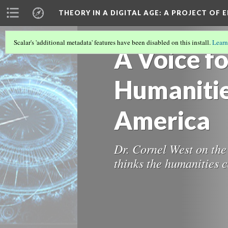
THEORY IN A DIGITAL AGE
: A PROJECT OF 
Scalar's 'additional metadata' features have been disabled on this install.
Learn
A Voice fo
Humanitie
America
Dr. Cornel West on the
thinks the humanities c