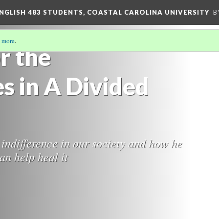
ENGLISH 483 STUDENTS, COASTAL CAROLINA UNIVERSITY
B
 more
.
r the
s in A Divided
 indifference in our society and how he
an help heal it