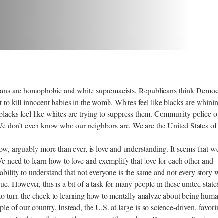
e homophobic and white supremacists. Republicans think Democ
to kill innocent babies in the womb. Whites feel like blacks are whini
blacks feel like whites are trying to suppress them. Community police of
We don’t even know who our neighbors are. We are the United States of
ably more than ever, is love and understanding. It seems that we
We need to learn how to love and exemplify that love for each other and
ability to understand that not everyone is the same and not every story 
ue. However, this is a bit of a task for many people in these united state
to turn the cheek to learning how to mentally analyze about being hum
le of our country. Instead, the U.S. at large is so science-driven, favori