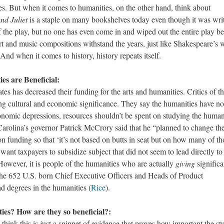
es. But when it comes to humanities, on the other hand, think about
d Juliet
is a staple on many bookshelves today even though it was writ
 the play, but no one has even come in and wiped out the entire play b
art and music compositions withstand the years, just like Shakespeare’s 
And when it comes to history, history repeats itself.
es are Beneficial:
 decreased their funding for the arts and humanities. Critics of t
ing cultural and economic significance. They say the humanities have no
onomic depressions, resources shouldn’t be spent on studying the huma
Carolina’s governor Patrick McCrory said that he “planned to change th
ion funding so that ‘it’s not based on butts in seat but on how many of th
want taxpayers to subsidize subject that did not seem to lead directly to
 However, it is people of the humanities who are actually
giving
significa
 the 652 U.S. born Chief Executive Officers and Heads of Product
 degrees in the humanities (
Rice
).
es? How are they so beneficial?:
his is just a snippet of evidence that proves how important the st