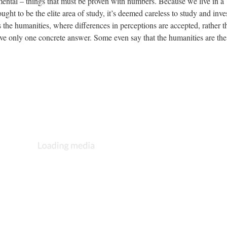
imental – things that must be proven with numbers. Because we live in a
ught to be the elite area of study, it’s deemed careless to study and inves
 the humanities, where differences in perceptions are accepted, rather t
ve only one concrete answer. Some even say that the humanities are the