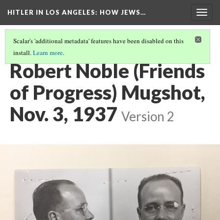
HITLER IN LOS ANGELES
: HOW JEWS…
Togg
navig
Scalar's 'additional metadata' features have been disabled on this
install.
Learn more
.
PHOTO GALLERY
(35/41)
Robert Noble (Friends
of Progress) Mugshot,
Nov. 3, 1937
Version 2