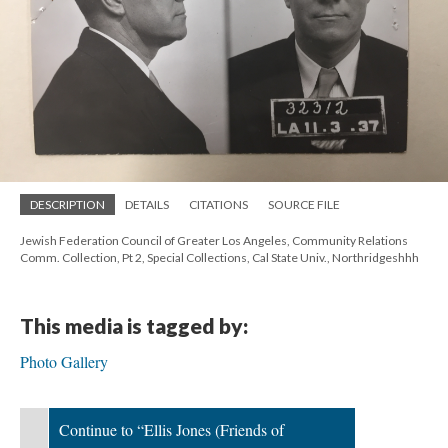
DESCRIPTION
DETAILS
CITATIONS
SOURCE FILE
Jewish Federation Council of Greater Los Angeles, Community Relations
Comm. Collection, Pt 2, Special Collections, Cal State Univ., Northridgeshhh
This media is tagged by:
Photo Gallery
Continue to “Ellis Jones (Friends of