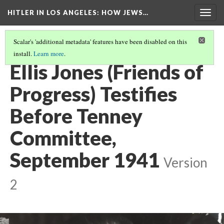
HITLER IN LOS ANGELES
: HOW JEWS…
Togg
navig
Scalar's 'additional metadata' features have been disabled on this
install.
Learn more
.
PHOTO GALLERY
(36/41)
Ellis Jones (Friends of
Progress) Testifies
Before Tenney
Committee,
September 1941
Version
2