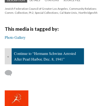
DESCRIPTION
DETAILS
CITATIONS
SOURCE FILE
Jewish Federation Council of Greater Los Angeles, Community Relations
Comm. Collection, Pt 2, Special Collections, Cal State Univ., Northridgeshh
This media is tagged by:
Photo Gallery
Continue to “Hermann Schwinn Arrested
«
After Pearl Harbor, Dec. 8, 1941”