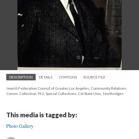
DESCRIPTION
DETAILS
CITATIONS
SOURCE FILE
Jewish Federation Council of Greater Los Angeles, Community Relations
Comm. Collection, Pt 2, Special Collections, Cal State Univ., Northridges
This media is tagged by:
Photo Gallery