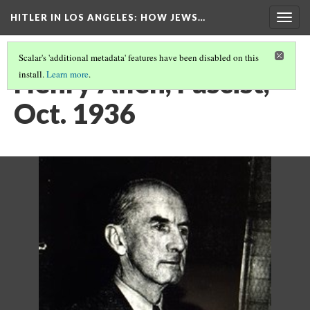
HITLER IN LOS ANGELES
: HOW JEWS…
Togg
navig
Scalar's 'additional metadata' features have been disabled on this
Henry Allen, Fascist,
install.
Learn more
.
Oct. 1936