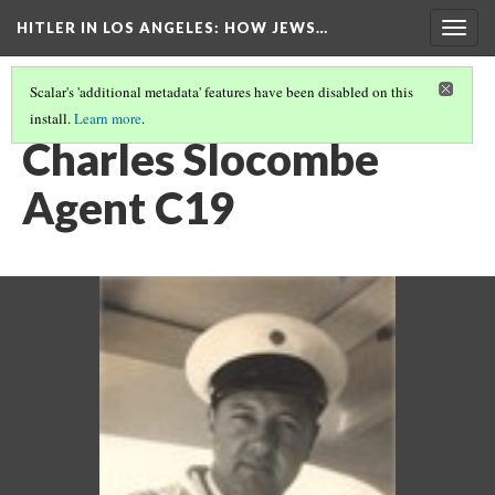
HITLER IN LOS ANGELES
: HOW JEWS…
Togg
navig
Scalar's 'additional metadata' features have been disabled on this
install.
Learn more
.
PHOTO GALLERY
(15/41)
Charles Slocombe
Agent C19