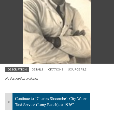
DESCRIPTION
DETAILS
CITATIONS
SOURCE FILE
No description available.
Continue to “Charles Slocombe's City Water
«
Taxi Service (Long Beach) ca 1936”