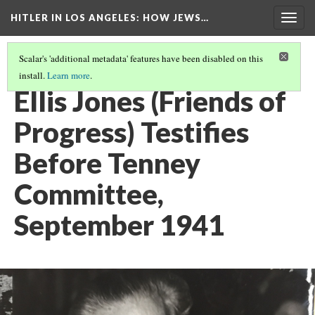
HITLER IN LOS ANGELES
: HOW JEWS…
Togg
navig
Scalar's 'additional metadata' features have been disabled on this
install.
Learn more
.
PHOTO GALLERY
(36/41)
Ellis Jones (Friends of
Progress) Testifies
Before Tenney
Committee,
September 1941