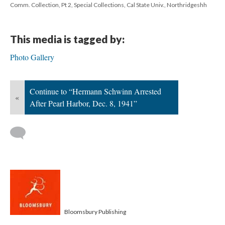
Comm. Collection, Pt 2, Special Collections, Cal State Univ., Northridgeshh
This media is tagged by:
Photo Gallery
Continue to “Hermann Schwinn Arrested
«
After Pearl Harbor, Dec. 8, 1941”
Bloomsbury Publishing