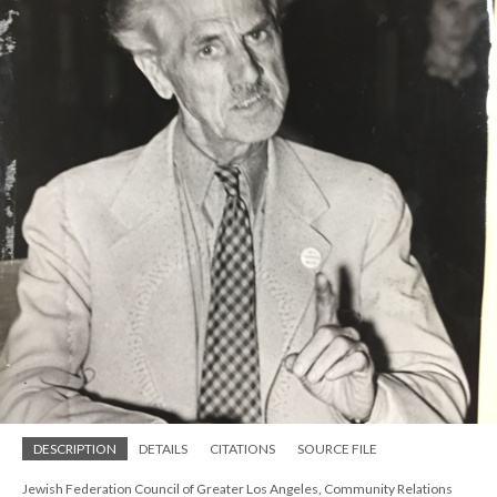
DESCRIPTION
DETAILS
CITATIONS
SOURCE FILE
Jewish Federation Council of Greater Los Angeles, Community Relations