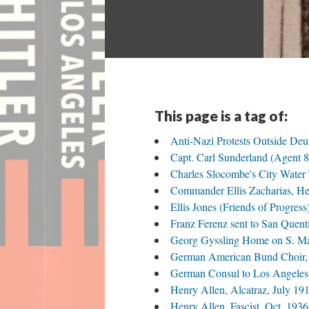
This page is a tag of:
Anti-Nazi Protests Outside De
Capt. Carl Sunderland (Agent 8)
Charles Slocombe's City Water
Commander Ellis Zacharias, Hea
Ellis Jones (Friends of Progre
Franz Ferenz sent to San Quent
Georg Gyssling Home on S. Mari
German American Bund Choir, 
German Consul to Los Angeles 
Henry Allen, Alcatraz, July 19
Henry Allen, Fascist, Oct. 1936