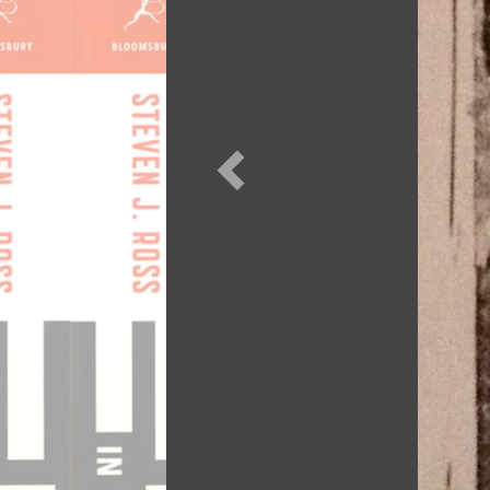
Previous