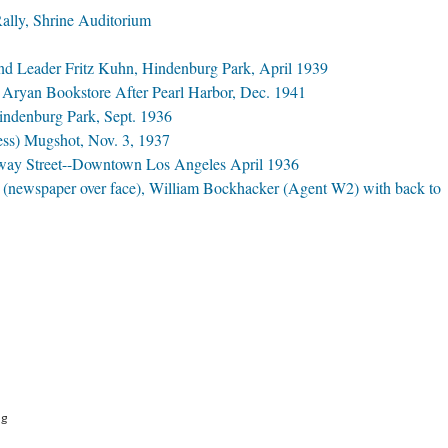
lly, Shrine Auditorium
d Leader Fritz Kuhn, Hindenburg Park, April 1939
f Aryan Bookstore After Pearl Harbor, Dec. 1941
indenburg Park, Sept. 1936
ess) Mugshot, Nov. 3, 1937
way Street--Downtown Los Angeles April 1936
 (newspaper over face), William Bockhacker (Agent W2) with back to
ng