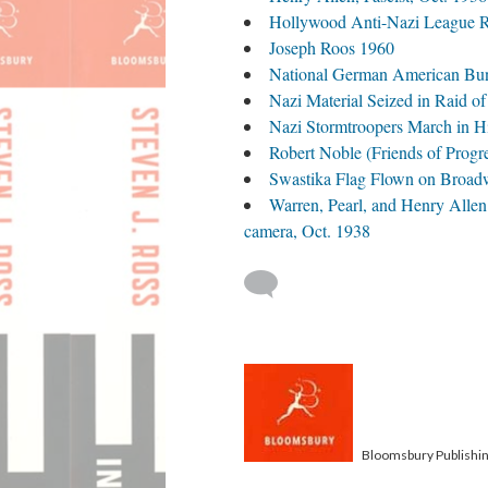
Hollywood Anti-Nazi League Ra
Joseph Roos 1960
National German American Bun
Nazi Material Seized in Raid o
Nazi Stormtroopers March in H
Robert Noble (Friends of Progr
Swastika Flag Flown on Broad
Warren, Pearl, and Henry Allen
camera, Oct. 1938
Bloomsbury Publishi