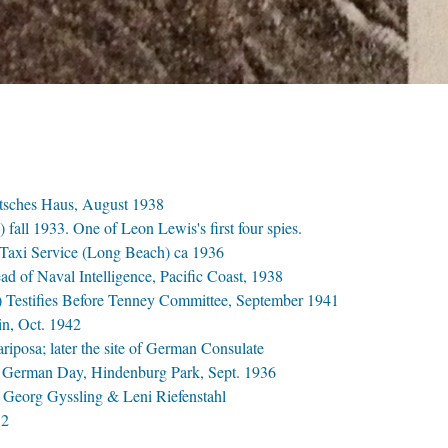
utsches Haus, August 1938
 fall 1933. One of Leon Lewis's first four spies.
 Taxi Service (Long Beach) ca 1936
d of Naval Intelligence, Pacific Coast, 1938
ss) Testifies Before Tenney Committee, September 1941
in, Oct. 1942
posa; later the site of German Consulate
German Day, Hindenburg Park, Sept. 1936
Georg Gyssling & Leni Riefenstahl
12