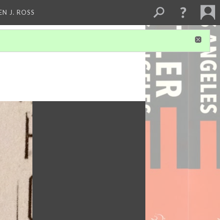
EN J. ROSS