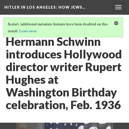
HITLER IN LOS ANGELES
: HOW JEWS…
Togg
navig
Scalar's 'additional metadata' features have been disabled on this
install.
Learn more
.
PHOTO GALLERY
(12/41)
Hermann Schwinn
introduces Hollywood
director writer Rupert
Hughes at
Washington Birthday
celebration, Feb. 1936