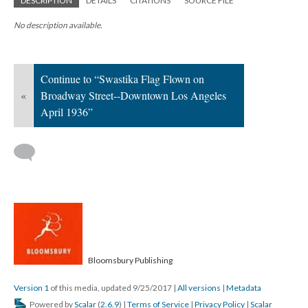
DESCRIPTION
DETAILS
CITATIONS
SOURCE FILE
No description available.
Continue to “Swastika Flag Flown on
«
Broadway Street--Downtown Los Angeles
April 1936”
Bloomsbury Publishing
Version 1
of this media, updated 9/25/2017
|
All versions
|
Metadata
Powered by
Scalar
(
2.6.9
) |
Terms of Service
|
Privacy Policy
|
Scalar