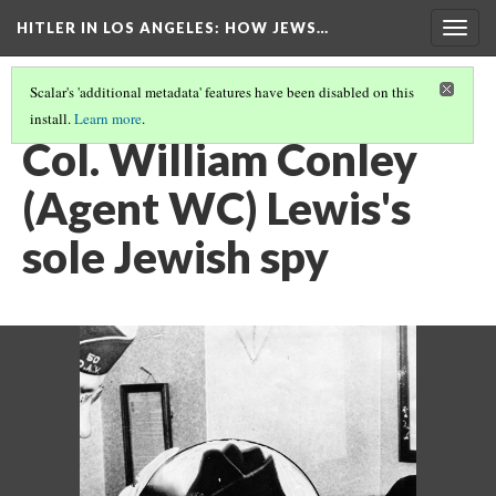
HITLER IN LOS ANGELES
: HOW JEWS…
Togg
navig
Scalar's 'additional metadata' features have been disabled on this
install.
Learn more
.
PHOTO GALLERY
(7/41)
Col. William Conley
(Agent WC) Lewis's
sole Jewish spy