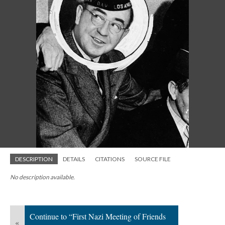
DESCRIPTION
DETAILS
CITATIONS
SOURCE FILE
No description available.
Continue to “First Nazi Meeting of Friends
«