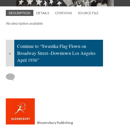
DESCRIPTION
DETAILS
CITATIONS
SOURCE FILE
No description available.
Continue to “Swastika Flag Flown on
«
Broadway Street--Downtown Los Angeles
April 1936”
Bloomsbury Publishing