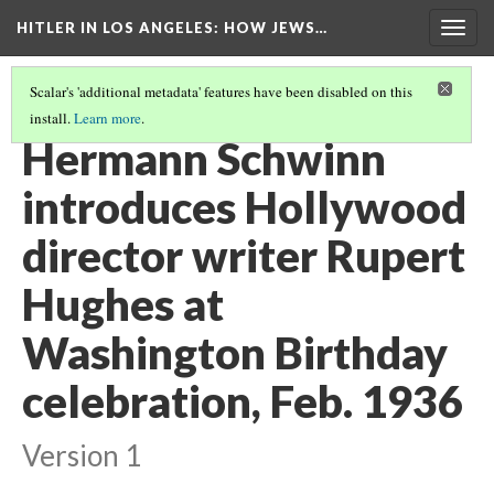
HITLER IN LOS ANGELES
: HOW JEWS…
Togg
navig
Scalar's 'additional metadata' features have been disabled on this
install.
Learn more
.
PHOTO GALLERY
(12/41)
Hermann Schwinn
introduces Hollywood
director writer Rupert
Hughes at
Washington Birthday
celebration, Feb. 1936
Version 1