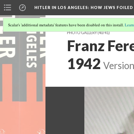
HITLER IN LOS ANGELES
: HOW JEWS FOILE
Scalar's 'additional metadata' features have been disabled on this install.
Learn
PHOTO GALLERY
(40/41)
Franz Fere
1942
Version