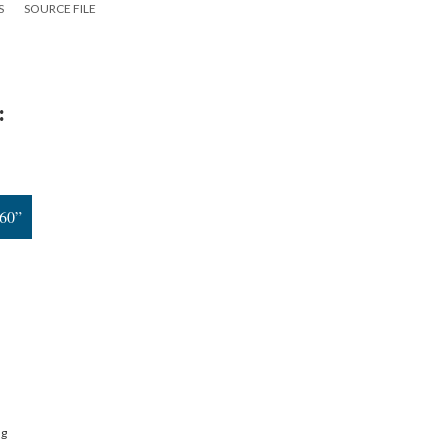
S
SOURCE FILE
:
960”
ng