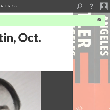
EN J. ROSS
in, Oct.