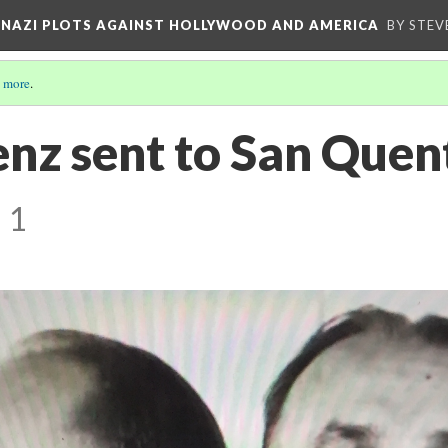
D NAZI PLOTS AGAINST HOLLYWOOD AND AMERICA
BY STEV
 more
.
nz sent to San Quent
 1