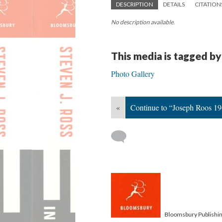
DESCRIPTION
DETAILS
CITATION
No description available.
This media is tagged by
Photo Gallery
«
Continue to “Joseph Roos 1
Bloomsbury Publishi