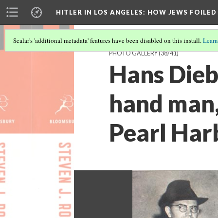
HITLER IN LOS ANGELES
: HOW JEWS FOILE
Scalar's 'additional metadata' features have been disabled on this install.
Learn
PHOTO GALLERY
(38/41)
Hans Dieb
hand man,
Pearl Har