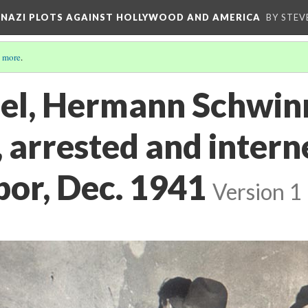
D NAZI PLOTS AGAINST HOLLYWOOD AND AMERICA
BY STEV
 more
.
el, Hermann Schwinn'
 arrested and intern
bor, Dec. 1941
Version 1