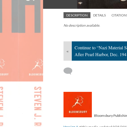
DESCRIPTION
DETAILS
CITATION
No description available.
Continue to “Nazi Material 
«
After Pearl Harbor, Dec. 194
Bloomsbury Publishi
Version 1
of this media, updated 9/25/20