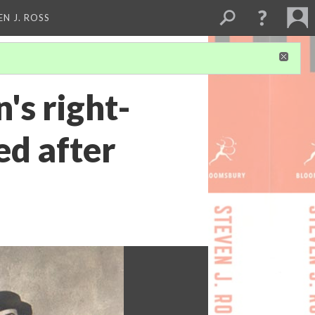
EN J. ROSS
s right-
ed after