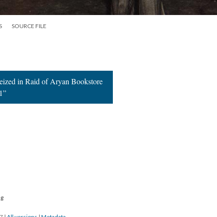
S
SOURCE FILE
Seized in Raid of Aryan Bookstore
1”
ng
17
|
All versions
|
Metadata