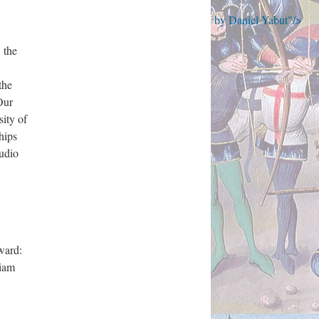
to 'Henry V' : A Guide to Early Printed Editions by Daniel Yabut"/>
 the
the
Our
ity of
hips
audio
ward:
riam