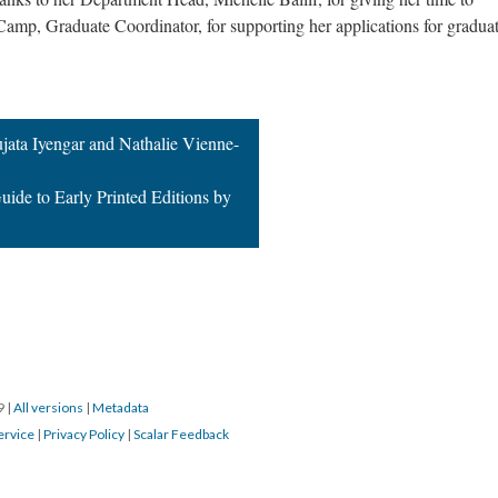
Camp, Graduate Coordinator, for supporting her applications for gradua
jata Iyengar and Nathalie Vienne-
uide to Early Printed Editions by
19
|
All versions
|
Metadata
ervice
|
Privacy Policy
|
Scalar Feedback