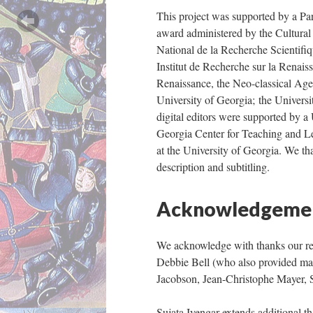
This project was supported by a P
award administered by the Cultural
National de la Recherche Scientifiq
Institut de Recherche sur la Renaiss
Renaissance, the Neo-classical Age
University of Georgia; the Universi
digital editors were supported by a
Georgia Center for Teaching and 
at the University of Georgia. We t
description and subtitling.
Acknowledgeme
We acknowledge with thanks our rea
Debbie Bell (who also provided man
Jacobson, Jean-Christophe Mayer, 
Sujata Iyengar extends additional t