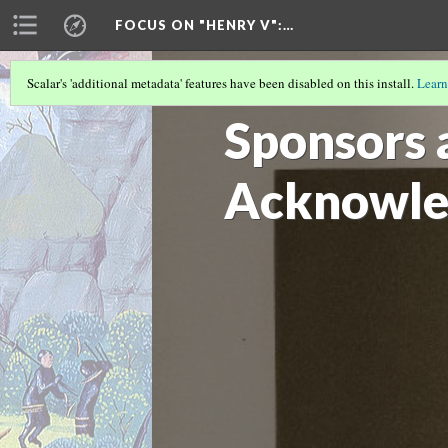
FOCUS ON "HENRY V"
:…
Scalar's 'additional metadata' features have been disabled on this install.
Learn
OVERVIEW BY SUJATA IYENGAR AND 
Sponsors 
Acknowle