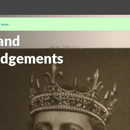
 more
.
NATHALIE VIENNE-GUERRIN
(5/5)
and
dgements