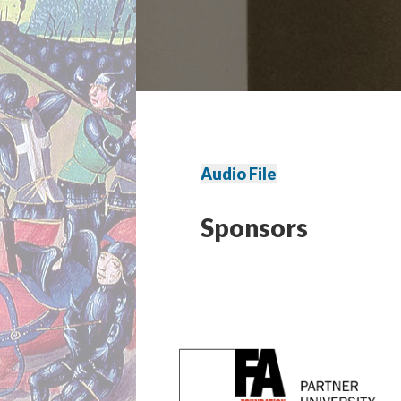
Audio File
Sponsors