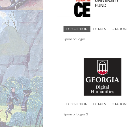
DESCRIPTION
DETAILS
CITATION
Sponsor Logos
DESCRIPTION
DETAILS
CITATION
Sponsor Logos 2