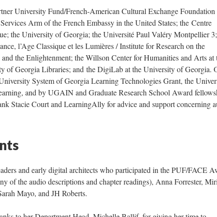
artner University Fund/French-American Cultural Exchange Foundation
; Continue 
 Services Arm of the French Embassy in the United States; the Centre
ue; the University of Georgia; the Université Paul Valéry Montpellier 3;
ance, l’Age Classique et les Lumières / Institute for Research on the
 and the Enlightenment; the Willson Center for Humanities and Arts at 
ty of Georgia Libraries; and the DigiLab at the University of Georgia. 
 University System of Georgia Learning Technologies Grant, the Univers
Learning, and by UGAIN and Graduate Research School Award fellows
hank Stacie Court and LearningAlly for advice and support concerning 
nts
ders and early digital architects who participated in the PUF/FACE A
y of the audio descriptions and chapter readings), Anna Forrester, Mi
Sarah Mayo, and JH Roberts.
hanks to her Department Head, Michelle Ballif, for giving her time to