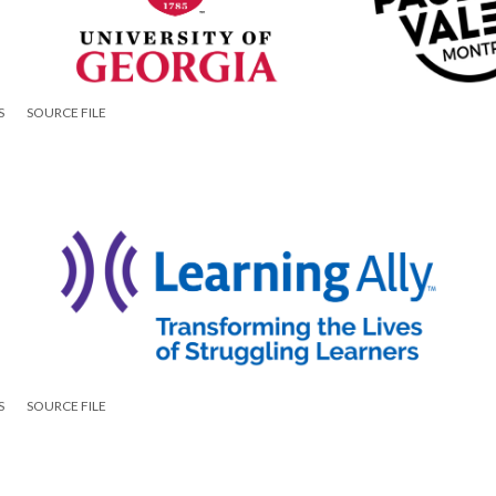
S
SOURCE FILE
S
SOURCE FILE