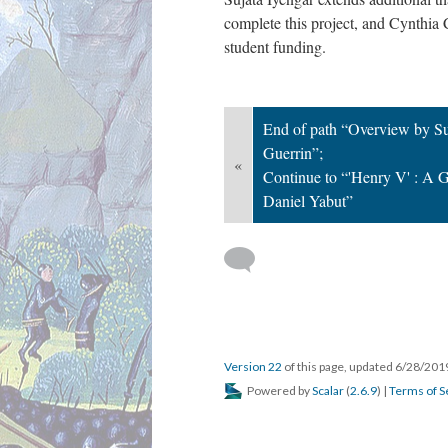
complete this project, and Cynthia 
student funding.
End of path “Overview by Su
Guerrin”;
«
Continue to “'Henry V' : A G
Daniel Yabut”
Version 22
of this page, updated 6/28/20
Powered by
Scalar
(
2.6.9
) |
Terms of S