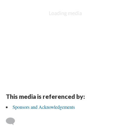
This media is referenced by:
Sponsors and Acknowledgements