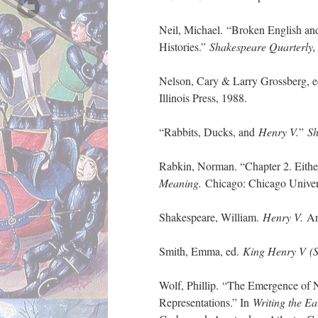
Neil, Michael. “Broken English an
Histories.”
Shakespeare Quarterly
Nelson, Cary & Larry Grossberg, 
Illinois Press, 1988.
“Rabbits, Ducks, and
Henry V.
”
Sh
Rabkin, Norman. “Chapter 2. Eithe
Meaning.
Chicago: Chicago Univers
Shakespeare, William.
Henry V.
And
Smith, Emma, ed.
King Henry V
(
Wolf, Phillip. “The Emergence of N
Representations.” In
Writing the Ea