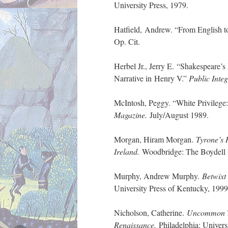
University Press, 1979.
Hatfield, Andrew. “From English to
Op. Cit.
Herbel Jr., Jerry E. “Shakespeare’
Narrative in Henry V.”
Public Integ
McIntosh, Peggy. “White Privilege
Magazine.
July/August 1989.
Morgan, Hiram Morgan.
Tyrone’s 
Ireland.
Woodbridge: The Boydell 
Murphy, Andrew Murphy.
Betwixt
University Press of Kentucky, 1999
Nicholson, Catherine.
Uncommon To
Renaissance.
Philadelphia: Univers