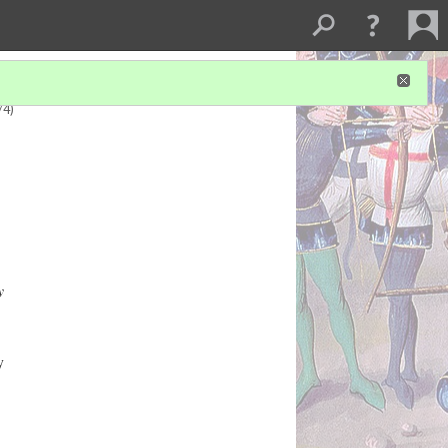
/4)
y
y