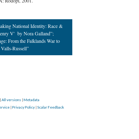
A: Rodopi, 2001.
king National Identity: Race &
'Henry V' by Nora Galland”;
age: From the Falklands War to
 Valls-Russell”
|
All versions
|
Metadata
ervice
|
Privacy Policy
|
Scalar Feedback