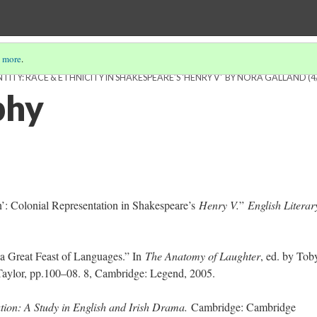
 more
.
ITY: RACE & ETHNICITY IN SHAKESPEARE’S 'HENRY V' BY NORA GALLAND
(4
phy
’: Colonial Representation in Shakespeare’s
Henry V.
”
English Literar
 a Great Feast of Languages.” In
The Anatomy of Laughter
, ed. by Tob
Taylor, pp.100–08. 8, Cambridge: Legend, 2005.
tion: A Study in English and Irish Drama.
Cambridge: Cambridge