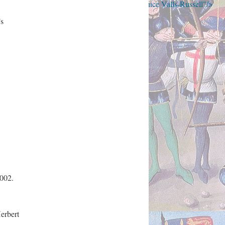
the Falklands War to Brexit (1986-2018) by Janice Valls-Russell"/>
’s
2002.
erbert