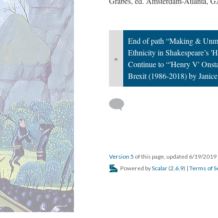
Grabes, ed. Amsterdam-Atlanta, G
End of path “Making & Unma
Ethnicity in Shakespeare’s 
«
Continue to “'Henry V' Onst
Brexit (1986-2018) by Janice
Version 5
of this page, updated 6/19/2019
Powered by
Scalar
(
2.6.9
) |
Terms of S