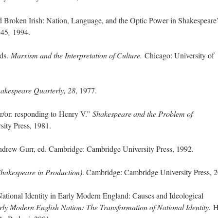
; Continue to 'Henry V' Onstage: From 
d Broken Irish: Nation, Language, and the Optic Power in Shakespeare
,
45
,
1994.
eds.
Marxism and the Interpretation of Culture.
Chicago: University of
akespeare Quarterly, 28
, 1977.
r/or: responding to Henry V.”
Shakespeare and the Problem of
ity Press, 1981.
rew Gurr, ed. Cambridge: Cambridge University Press, 1992.
Shakespeare in Production)
. Cambridge: Cambridge University Press, 
ational Identity in Early Modern England: Causes and Ideological
rly Modern English Nation: The Transformation of National Identity.
H