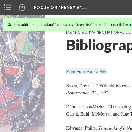
FOCUS ON "HENRY V"
:…
Scalar's 'additional metadata' features have been disabled on this install.
Learn
MAKING & UNMAKING NATIONAL IDENT
Bibliogra
Page Four Audio File
Baker, David J. “‘Wildehirissheman
Renaissance,
22, 1992.
Déprats, Jean-Michel. “Translating
Garfitt, Edith McMorran and Jane 
Edwards, Philip.
Threshold of a Na