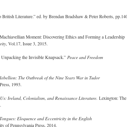
 British Literature.” ed. by Brendan Bradshaw & Peter Roberts, pp.14
s Machiavellian Moment: Discovering Ethics and Forming a Leadership
rity
, Vol.17, Issue 3, 2015.
: Unpacking the Invisible Knapsack.”
Peace and Freedom
Rebellion: The Outbreak of the Nine Years War in Tudor
Press, 1993.
 Us: Ireland, Colonialism, and Renaissance Literature.
Lexington: The
.
ngues: Eloquence and Eccentricity in the English
ity of Pennsylvania Press, 2014.