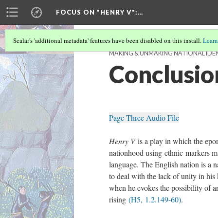
FOCUS ON "HENRY V"
:…
Scalar's 'additional metadata' features have been disabled on this install.
Learn
MAKING & UNMAKING NATIONAL IDENT
Conclusio
Page Three Audio File
Henry V
is a play in which the epo
nationhood using ethnic markers m
language. The English nation is a 
to deal with the lack of unity in hi
when he evokes the possibility of a
rising
(H5, 1.2.149-60)
.