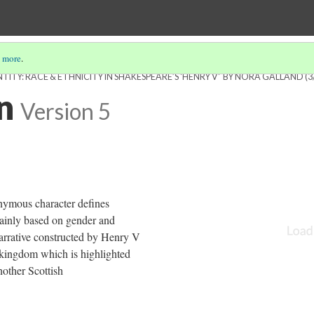
 more
.
ITY: RACE & ETHNICITY IN SHAKESPEARE’S 'HENRY V' BY NORA GALLAND
(3
n
Version 5
nymous character defines
ainly based on gender and
narrative constructed by Henry V
s kingdom which is highlighted
nother Scottish