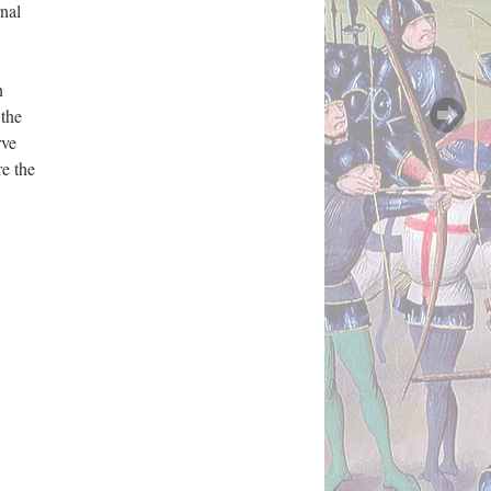
rnal
n
 the
rve
re the