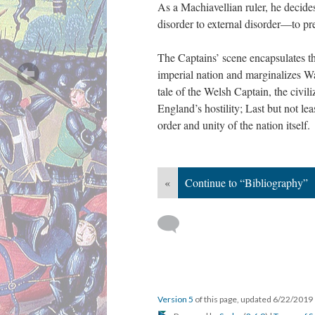
As a Machiavellian ruler, he decides
disorder to external disorder—to p
The Captains’ scene encapsulates thre
imperial nation and marginalizes Wal
tale of the Welsh Captain, the civili
England’s hostility; Last but not lea
order and unity of the nation itself.
«
Continue to “Bibliography”
Version 5
of this page, updated 6/22/2019