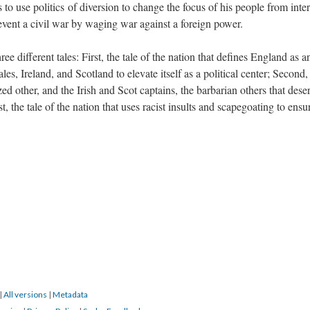
 to use politics of diversion to change the focus of his people from inte
revent a civil war by waging war against a foreign power.
e different tales: First, the tale of the nation that defines England as a
es, Ireland, and Scotland to elevate itself as a political center; Second,
zed other, and the Irish and Scot captains, the barbarian others that dese
st, the tale of the nation that uses racist insults and scapegoating to ensu
|
All versions
|
Metadata