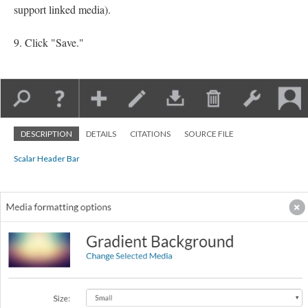
support linked media).
Click "Save."
DESCRIPTION
DETAILS
CITATIONS
SOURCE FILE
Scalar Header Bar