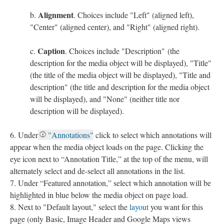
Alignment
. Choices include "Left" (aligned left),
"Center" (aligned center), and "Right" (aligned right).
Caption
. Choices include "Description" (the
description for the media object will be displayed), "Title"
(the title of the media object will be displayed), "Title and
description" (the title and description for the media object
will be displayed), and "None" (neither title nor
description will be displayed).
Under
"Annotations"
click to select which annotations will
appear when the media object loads on the page. Clicking the
eye icon next to “Annotation Title,” at the top of the menu, will
alternately select and de-select all annotations in the list.
Under “Featured annotation,” select which annotation will be
highlighted in blue below the media object on page load.
Next to "Default layout," select the
layout
you want for this
page (only Basic, Image Header and Google Maps views