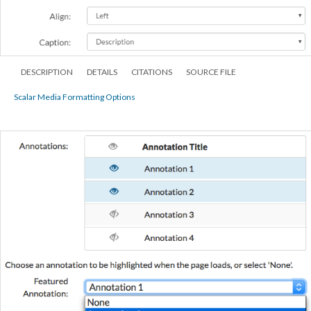
DESCRIPTION
DETAILS
CITATIONS
SOURCE FILE
Scalar Media Formatting Options