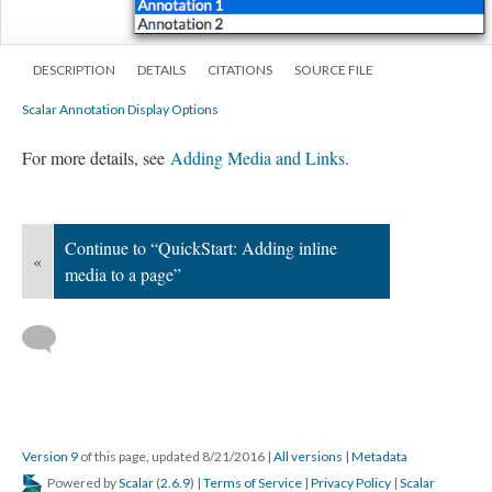
DESCRIPTION
DETAILS
CITATIONS
SOURCE FILE
Scalar Annotation Display Options
For more details, see
Adding Media and Links
.
Continue to “QuickStart: Adding inline
«
media to a page”
Version 9
of this page, updated 8/21/2016
|
All versions
|
Metadata
Powered by
Scalar
(
2.6.9
) |
Terms of Service
|
Privacy Policy
|
Scalar