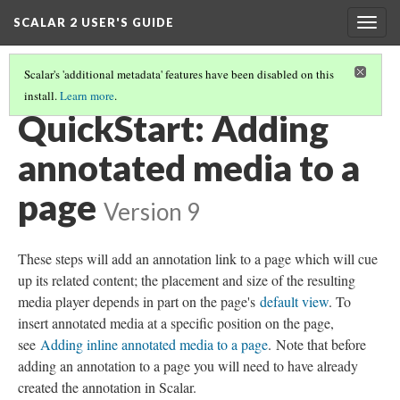
SCALAR 2 USER'S GUIDE
Togg
navig
Scalar's 'additional metadata' features have been disabled on this
install.
Learn more
.
QUICKSTARTS
(11/18)
QuickStart: Adding
annotated media to a
page
Version 9
These steps will add an annotation link to a page which will cue
up its related content; the placement and size of the resulting
media player depends in part on the page's
default view
. To
insert annotated media at a specific position on the page,
see
Adding inline annotated media to a page
. Note that before
adding an annotation to a page you will need to have already
created the annotation in Scalar.