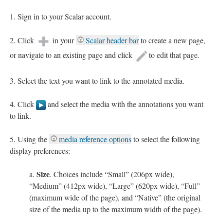
Sign in to your Scalar account.
Click
in your
Scalar header bar
to create a new page,
or navigate to an existing page and click
to edit that page.
Select the text you want to link to the annotated media.
Click
and select the media with the annotations you want
to link.
Using the
media reference options
to select the following
display preferences:
Size
. Choices include “Small” (206px wide),
“Medium” (412px wide), “Large” (620px wide), “Full”
(maximum wide of the page), and “Native” (the original
size of the media up to the maximum width of the page).