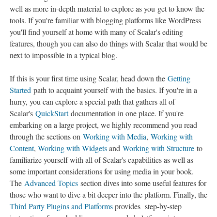
well as more in-depth material to explore as you get to know the
tools. If you're familiar with blogging platforms like WordPress
you'll find yourself at home with many of Scalar's editing
features, though you can also do things with Scalar that would be
next to impossible in a typical blog.
If this is your first time using Scalar, head down the
Getting
Started
path to acquaint yourself with the basics. If you're in a
hurry, you can explore a special path that gathers all of
Scalar's
QuickStart
documentation in one place. If you're
embarking on a large project, we highly recommend you read
through the sections on
Working with Media
,
Working with
Content
,
Working with Widgets
and
Working with Structure
to
familiarize yourself with all of Scalar's capabilities as well as
some important considerations for using media in your book.
The
Advanced Topics
section dives into some useful features for
those who want to dive a bit deeper into the platform. Finally, the
Third Party Plugins and Platforms
provides step-by-step