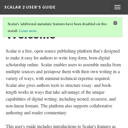
SCALAR 2 USER'S GUIDE
Togg
navig
Scalar's 'additional metadata' features have been disabled on this
Welcome
install.
Learn more
.
Scalar is a free, open source publishing platform that’s designed
to make it easy for authors to write long-form, born-digital
scholarship online. Scalar enables users to assemble media from
multiple sources and juxtapose them with their own writing in a
variety of ways, with minimal technical expertise required.
Scalar also gives authors tools to structure essay- and book-
length works in ways that take advantage of the unique
capabilities of digital writing, including nested, recursive, and
non-linear formats. The platform also supports collaborative
authoring and reader commentary.
This user's guide includes introductions to Scalar's features as