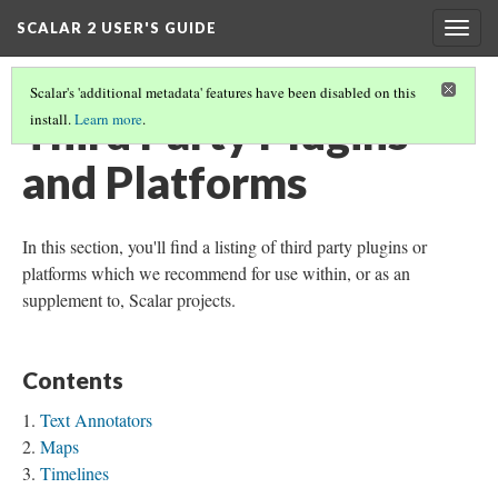
SCALAR 2 USER'S GUIDE
Togg
navig
Scalar's 'additional metadata' features have been disabled on this
Third Party Plugins
install.
Learn more
.
and Platforms
In this section, you'll find a listing of third party plugins or
platforms which we recommend for use within, or as an
supplement to, Scalar projects.
Contents
Text Annotators
Maps
Timelines