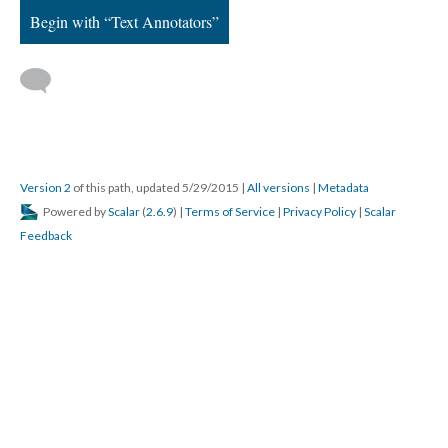
Begin with “Text Annotators”
Version 2
of this path, updated 5/29/2015
|
All versions
|
Metadata
Powered by
Scalar
(
2.6.9
) |
Terms of Service
|
Privacy Policy
|
Scalar
Feedback