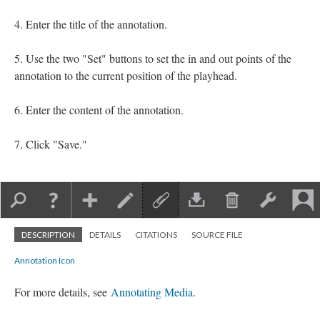
Enter the title of the annotation.
Use the two "Set" buttons to set the in and out points of the
annotation to the current position of the playhead.
Enter the content of the annotation.
Click "Save."
DESCRIPTION
DETAILS
CITATIONS
SOURCE FILE
Annotation Icon
For more details, see
Annotating Media
.