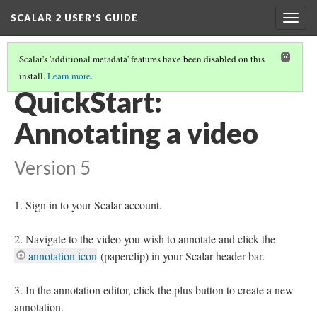
SCALAR 2 USER'S GUIDE
Togg
navig
Scalar's 'additional metadata' features have been disabled on this
install.
Learn more
.
QUICKSTARTS
(7/18)
QuickStart:
Annotating a video
Version 5
Sign in to your Scalar account.
Navigate to the video you wish to annotate and click the
annotation icon
(paperclip) in your Scalar header bar.
In the annotation editor, click the plus button to create a new
annotation.