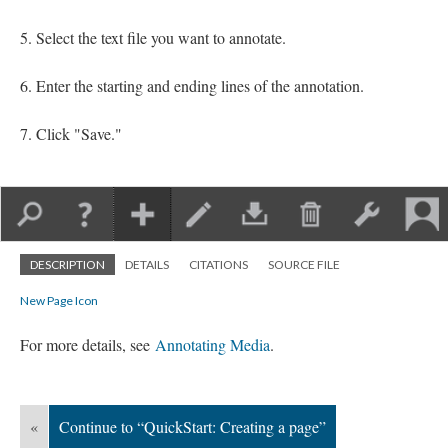
Select the text file you want to annotate.
Enter the starting and ending lines of the annotation.
Click "Save."
DESCRIPTION
DETAILS
CITATIONS
SOURCE FILE
New Page Icon
For more details, see
Annotating Media
.
«
Continue to “QuickStart: Creating a page”