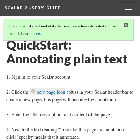
SCALAR 2 USER'S GUIDE
Togg
navig
Scalar's 'additional metadata' features have been disabled on this
install.
Learn more
.
QUICKSTARTS
(8/18)
QuickStart:
Annotating plain text
Sign in to your Scalar account.
Click the
new page icon
(plus) in your Scalar header bar to
create a new page; this page will become the annotation.
Enter the title, description, and content of the page.
Next to the text reading "To make this page an annotation,"
click "specify media that it annotates."