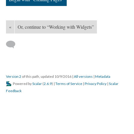
«
Or, continue to “Working with Widgets”
Version 2
of this path, updated 10/9/2016
|
All versions
|
Metadata
Powered by
Scalar
(
2.6.9
) |
Terms of Service
|
Privacy Policy
|
Scalar
Feedback