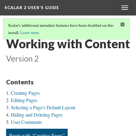
SCALAR 2 USER'S GUIDE
Togg
navig
Scalar's 'additional metadata' features have been disabled on this
install.
Learn more
.
WELCOME
(4/10)
Working with Content
Version 2
Contents
Creating Pages
Editing Pages
Selecting a Page's Default Layout
Hiding and Deleting Pages
User Comments
Begin with “Creating Pages”