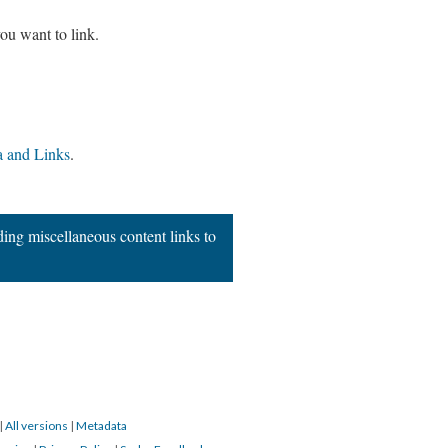
ou want to link.
 and Links
.
ing miscellaneous content links to
|
All versions
|
Metadata