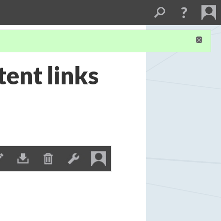
ent links