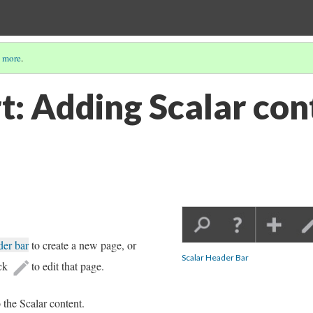
 more
.
: Adding Scalar cont
der bar
to create a new page, or
Scalar Header Bar
ick
to edit that page.
o the Scalar content.