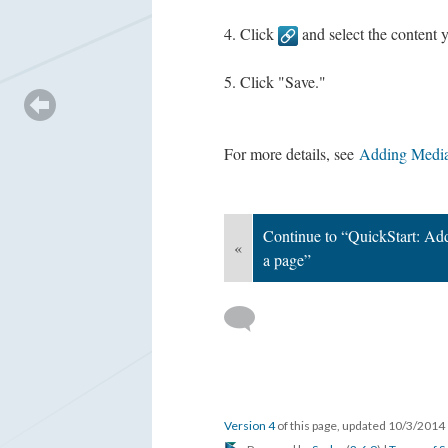
Click
and select the content y
Click "Save."
For more details, see
Adding Media
Continue to “QuickStart: Add
«
a page”
Version 4
of this page, updated 10/3/2014