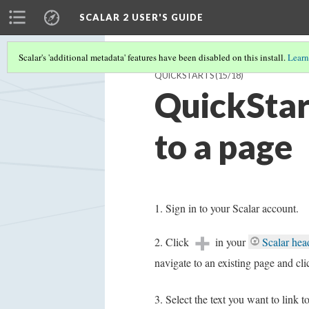
SCALAR 2 USER'S GUIDE
Scalar's 'additional metadata' features have been disabled on this install.
Learn
QUICKSTARTS
(15/18)
QuickStart
to a page
Sign in to your Scalar account.
Click
in your
Scalar hea
navigate to an existing page and cl
Select the text you want to link t