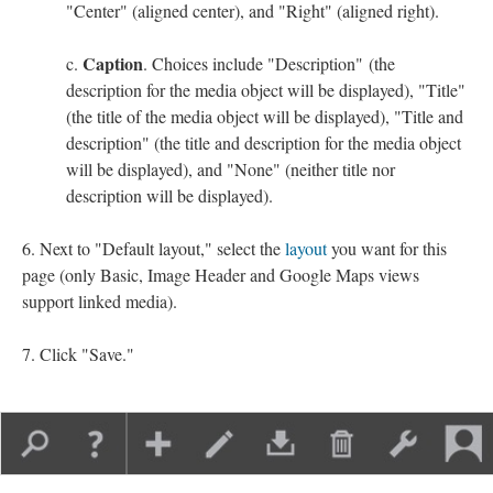
"Center" (aligned center), and "Right" (aligned right).
Caption
. Choices include "Description" (the
description for the media object will be displayed), "Title"
(the title of the media object will be displayed), "Title and
description" (the title and description for the media object
will be displayed), and "None" (neither title nor
description will be displayed).
Next to "Default layout," select the
layout
you want for this
page (only Basic, Image Header and Google Maps views
support linked media).
Click "Save."