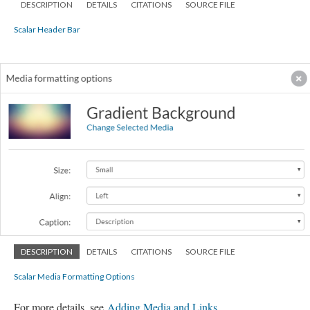
DESCRIPTION
DETAILS
CITATIONS
SOURCE FILE
Scalar Header Bar
DESCRIPTION
DETAILS
CITATIONS
SOURCE FILE
Scalar Media Formatting Options
For more details, see
Adding Media and Links
.