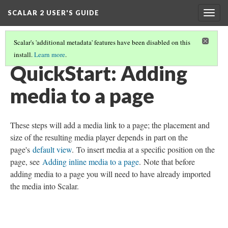
SCALAR 2 USER'S GUIDE
Togg
navig
Scalar's 'additional metadata' features have been disabled on this
install.
Learn more
.
QUICKSTARTS
(10/18)
QuickStart: Adding
media to a page
These steps will add a media link to a page; the placement and
size of the resulting media player depends in part on the
page's
default view
. To insert media at a specific position on the
page, see
Adding inline media to a page
. Note that before
adding media to a page you will need to have already imported
the media into Scalar.