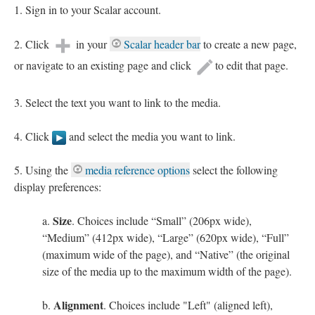
Sign in to your Scalar account.
Click
in your
Scalar header bar
to create a new page,
or navigate to an existing page and click
to edit that page.
Select the text you want to link to the media.
Click
and select the media you want to link.
Using the
media reference options
select the following
display preferences:
Size
. Choices include “Small” (206px wide),
“Medium” (412px wide), “Large” (620px wide), “Full”
(maximum wide of the page), and “Native” (the original
size of the media up to the maximum width of the page).
Alignment
. Choices include "Left" (aligned left),