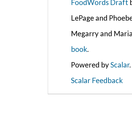
FoodWords Draft
b
LePage and Phoebe
Megarry and Maria
book
.
Powered by
Scalar
.
Scalar Feedback