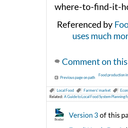
where-to-find-it-h
Referenced by
Foo
uses much more
Comment on this
Food production i
Previous page on path
Local Food
Farmers' market
Econ
Related:
A Guide to Local Food System Planning f
Version 3
of this 