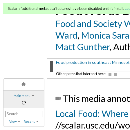
FoodWords D
Scalar's 'additional metadata' features have been disabled on this install.
Le
Food and Society 
Ward
,
Monica Sara
Matt Gunther
, Aut
Food production in southeast Minnesota
Other paths that intersect here:
This media annot
Main menu
Local Food: Where 
View
Recent
//scalar.usc.edu/w