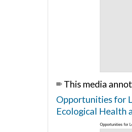
This media annot
Opportunities for L
Ecological Health
Opportunities for 