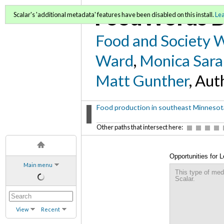
FoodWords D
Scalar's 'additional metadata' features have been disabled on this install.
Le
Food and Society 
Ward
,
Monica Sara
Matt Gunther
, Aut
Food production in southeast Minnesota
Other paths that intersect here:
Opportunities for 
Main menu
Sustainable Commu
This type of med
Scalar.
View
Recent