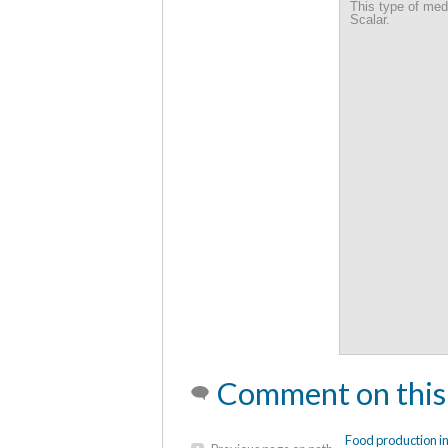
Sustainable Comm
This type of med
Scalar.
Comment on this
Food production i