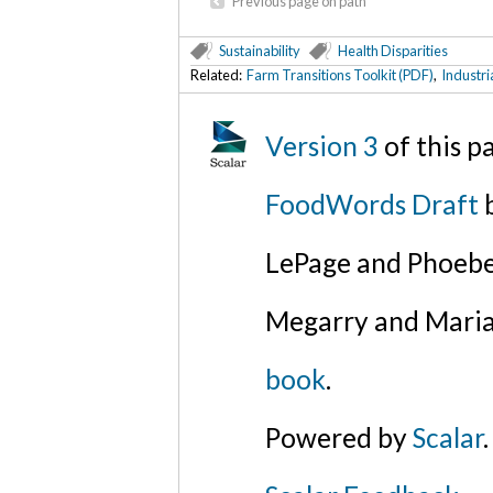
Previous page on path
Sustainability
Health Disparities
Related:
Farm Transitions Toolkit (PDF)
,
Industri
Version 3
of this 
FoodWords Draft
b
LePage and Phoebe
Megarry and Maria
book
.
Powered by
Scalar
.