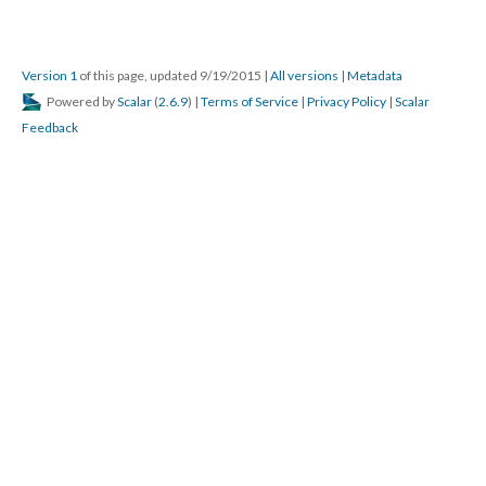
Version 1
of this page, updated 9/19/2015
|
All versions
|
Metadata
Powered by
Scalar
(
2.6.9
) |
Terms of Service
|
Privacy Policy
|
Scalar
Feedback