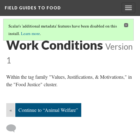
FIELD GUIDES TO FOOD
Togg
navig
Scalar's 'additional metadata' features have been disabled on this
install.
Learn more
.
FOOD JUSTICE
(6/8)
Work Conditions
Version
1
Within the tag family "Values, Justifications, & Motivations," in
the "Food Justice" cluster.
«
Continue to “Animal Welfare”