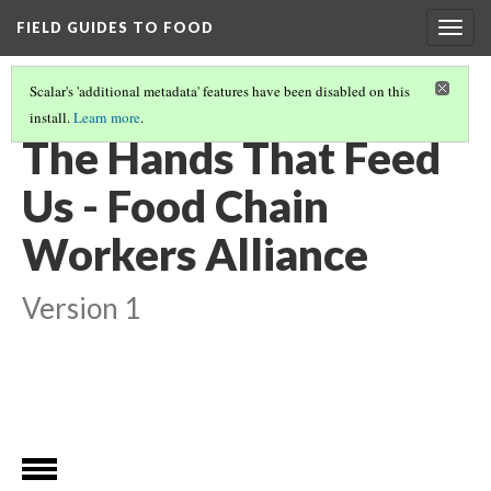
FIELD GUIDES TO FOOD
Togg
navig
Scalar's 'additional metadata' features have been disabled on this
install.
Learn more
.
FOOD JUSTICE: THE PEOPLE BETWEEN FARM-TO-FORK.
(1/5)
The Hands That Feed
Us - Food Chain
Workers Alliance
Version 1