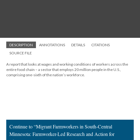
DESCRIPTION
ANNOTATIONS
DETAILS
CITATIONS
SOURCE FILE
A report that looks at wages and working conditions of workers across the
entire food chain – a sector that employs 20 million people in the U.S.,
comprising one-sixth of the nation’s workforce.
Continue to “Migrant Farmworkers in South-Central
Minnesota: Farmworker-Led Research and Action for