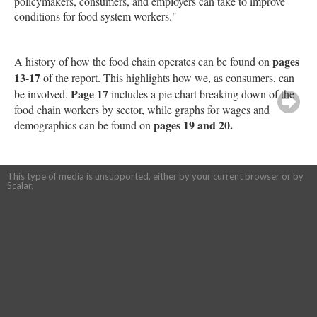
policymakers, consumers, and employers can take to improve
conditions for food system workers."
pages
A history of how the food chain operates can be found on
13-17
of the report. This highlights how we, as consumers, can
Page 17
be involved.
includes a pie chart breaking down of the
food chain workers by sector, while graphs for wages and
pages 19 and 20.
demographics can be found on
This type of media is unsupported, either by your current browser or by
Scalar.