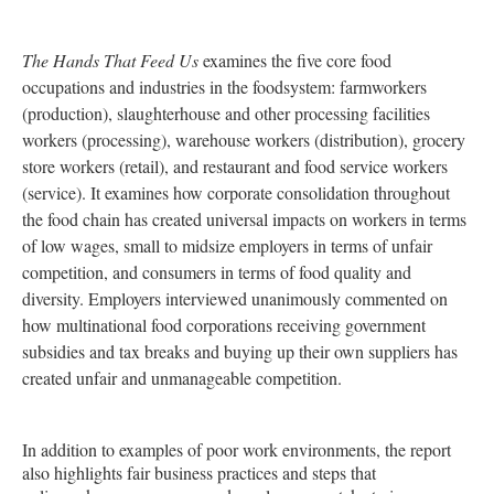
The Hands That Feed Us
examines the five core food
occupations and industries in the foodsystem: farmworkers
(production), slaughterhouse and other processing facilities
workers (processing), warehouse workers (distribution), grocery
store workers (retail), and restaurant and food service workers
(service). It examines how corporate consolidation throughout
the food chain has created universal impacts on workers in terms
of low wages, small to midsize employers in terms of unfair
competition, and consumers in terms of food quality and
diversity. Employers interviewed unanimously commented on
how multinational food corporations receiving government
subsidies and tax breaks and buying up their own suppliers has
created unfair and unmanageable competition.
In addition to examples of poor work environments, the report
also highlights fair business practices and steps that