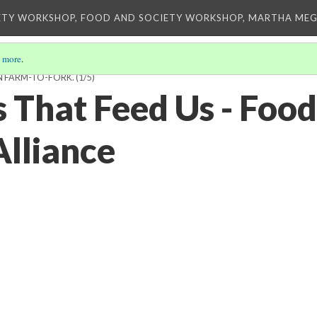
ETY WORKSHOP, FOOD AND SOCIETY WORKSHOP, MARTHA MEG
 more
.
N FARM-TO-FORK.
(1/5)
 That Feed Us - Food
lliance