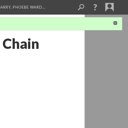
ARRY, PHOEBE WARD…
 Chain