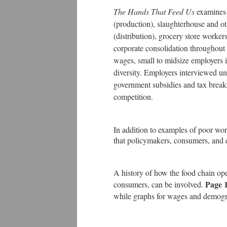
The Hands That Feed Us
examines 
(production), slaughterhouse and ot
(distribution), grocery store worker
corporate consolidation throughout 
wages, small to midsize employers i
diversity. Employers interviewed 
government subsidies and tax break
competition.
In addition to examples of poor work
that policymakers, consumers, and 
A history of how the food chain op
Page 
consumers, can be involved.
while graphs for wages and demog