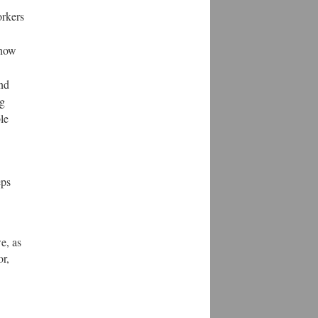
orkers
 how
and
ng
le
eps
e, as
or,