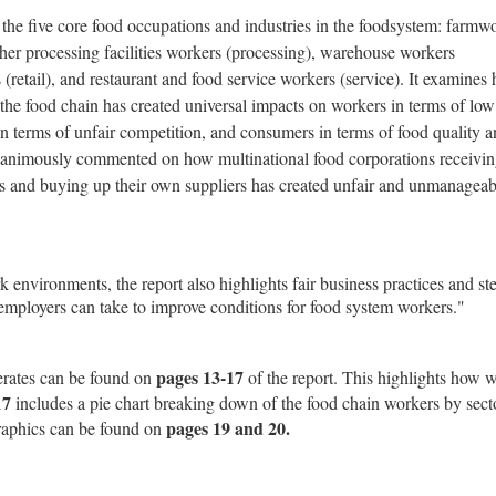
the five core food occupations and industries in the foodsystem: farmw
her processing facilities workers (processing), warehouse workers
s (retail), and restaurant and food service workers (service). It examines
the food chain has created universal impacts on workers in terms of low
n terms of unfair competition, and consumers in terms of food quality 
unanimously commented on how multinational food corporations receivi
s and buying up their own suppliers has created unfair and unmanageab
 environments, the report also highlights fair business practices and st
employers can take to improve conditions for food system workers."
pages 13-17
erates can be found on
of the report. This highlights how w
17
includes a pie chart breaking down of the food chain workers by sect
pages 19 and 20.
raphics can be found on