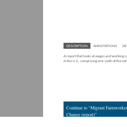
DESCRIPTION
ANNOTATIONS
DE
A report that looks at wages and working c
in the U.S., comprising one-sixth of the na
Continue to “Migrant Farmworker
Change (report)”