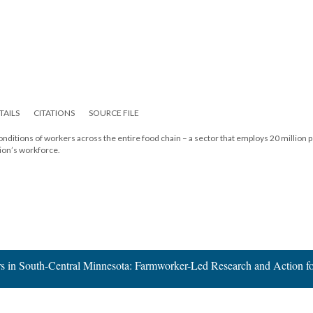
TAILS
CITATIONS
SOURCE FILE
onditions of workers across the entire food chain – a sector that employs 20 million 
tion’s workforce.
s in South-Central Minnesota: Farmworker-Led Research and Action f