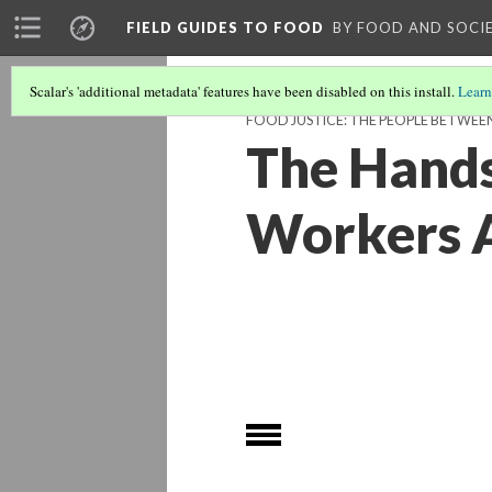
FIELD GUIDES TO FOOD
BY FOOD AND SOCI
Scalar's 'additional metadata' features have been disabled on this install.
Learn
FOOD JUSTICE: THE PEOPLE BETWEE
The Hands
Workers A