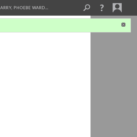
ARRY, PHOEBE WARD…