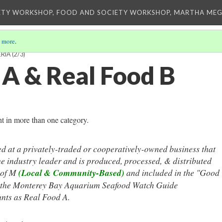
ETY WORKSHOP, FOOD AND SOCIETY WORKSHOP, MARTHA MEG
 more
.
ERIA
(2/3)
 A & Real Food B
ht in more than one category.
d at a privately-traded or cooperatively-owned business that
he industry leader and is produced, processed, & distributed
 of M
(Local & Community-Based)
and
included in the "Good
of the Monterey Bay Aquarium Seafood Watch Guide
nts as Real Food A.