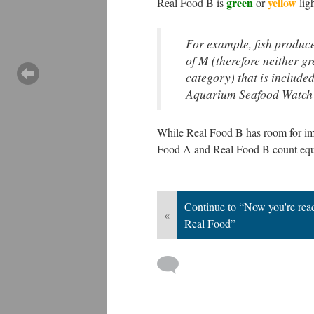
green
yellow
Real Food B is
or
ligh
For example, fish produc
of M (therefore neither 
category) that is
included
Aquarium Seafood Watch
While Real Food B has room for impr
Food A and Real Food B count equall
Continue to “Now you're ready
«
Real Food”