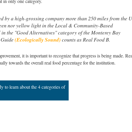
t in only one category.
ed by a high-grossing company more than 250 miles from the 
green nor yellow light in the Local & Community-Based
 in the "Good Alternatives" category of the Monterey Bay
 Guide
(Ecologically Sound)
counts as Real Food B.
ovement, it is important to recognize that progress is being made. Rea
y towards the overall real food percentage for the institution.
 to learn about the 4 categories of