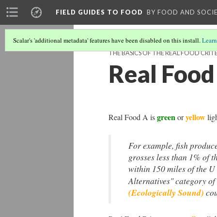
FIELD GUIDES TO FOOD
BY FOOD AND SOCI
Scalar's 'additional metadata' features have been disabled on this install.
Learn
THE BASICS OF THE REAL FOOD CRIT
Real Food
green
yellow
Real Food A is
or
lig
For example, fish
produce
grosses less than 1% of t
within 150 miles of the U
Alternatives" category 
(Ecologically Sound)
cou