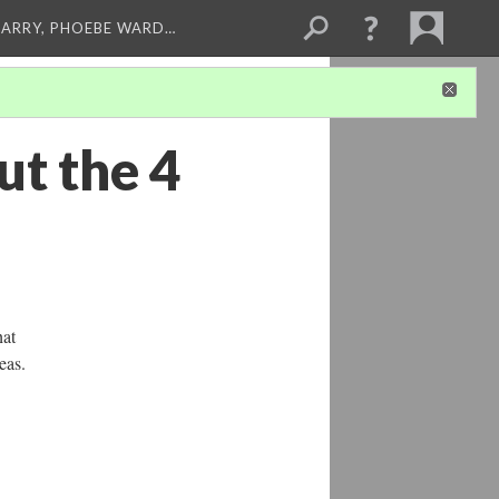
ARRY, PHOEBE WARD…
ut the 4
hat
eas.