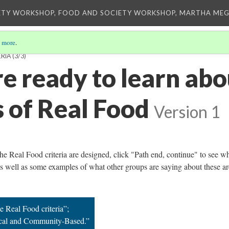
ETY WORKSHOP, FOOD AND SOCIETY WORKSHOP, MARTHA MEG
 more
.
ERIA
(3/3)
e ready to learn abo
s of Real Food
Version 1
e Real Food criteria are designed, click "Path end, continue" to see w
 as well as some examples of what other groups are saying about these ar
e Real Food criteria”;
ocal and Community-Based.”