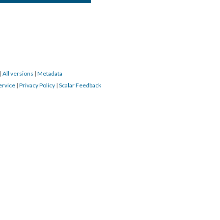
|
All versions
|
Metadata
ervice
|
Privacy Policy
|
Scalar Feedback