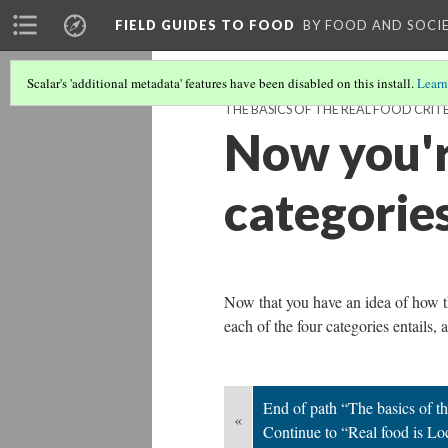
FIELD GUIDES TO FOOD
BY FOOD AND SOCI
Scalar's 'additional metadata' features have been disabled on this install.
Learn
THE BASICS OF THE REAL FOOD CRIT
Now you'r
categorie
Now that you have an idea of how th
each of the four categories entails,
End of path “The basics of th
«
Continue to “Real food is L