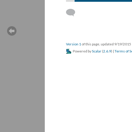
Version 1
of this page, updated 9/19/2015
Powered by
Scalar
(
2.6.9
) |
Terms of S