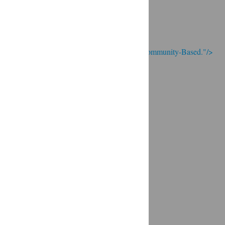
; Continue to Real food is Local and Community-Based."/>