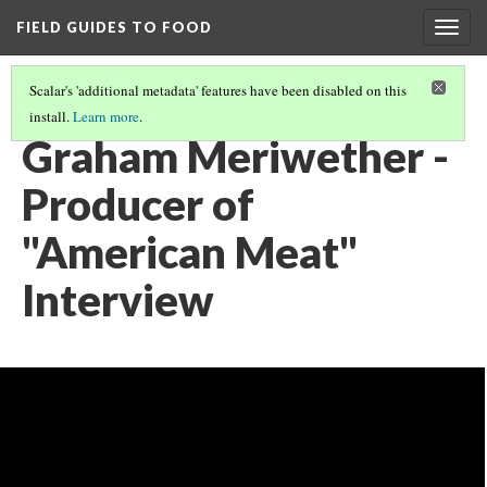
FIELD GUIDES TO FOOD
Togg
navig
Scalar's 'additional metadata' features have been disabled on this
install.
Learn more
.
GRAHAM MERIWETHER ALL VIDEOS
(2/3)
Graham Meriwether -
Producer of
"American Meat"
Interview