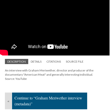
DESCRIPTION
DETAILS
CITATIONS
SOURCE FILE
An interview with Graham Meriwether, director and producer of the
documentary "American Meat" and generally interesting individual.
Source: YouTube
Continue to “Graham Meriwether interview
«
(metadata)”