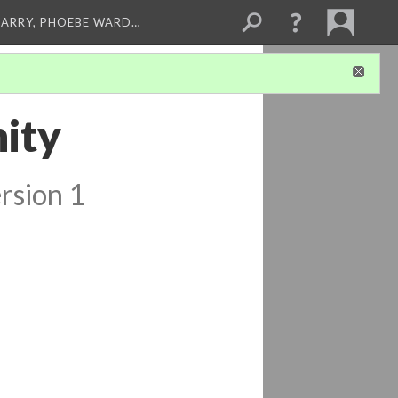
ARRY, PHOEBE WARD…
ity
rsion 1