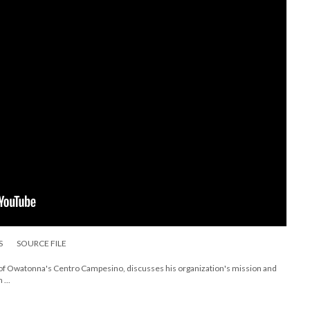
S
SOURCE FILE
 of Owatonna's Centro Campesino, discusses his organization's mission and
...