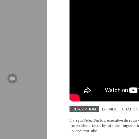
DESCRIPTION
DETAILS
CITATION
Ernesto Velez Bustos, executive director
the problems faced by Latino immigrants in 
Source: YouTube