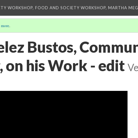
ETY WORKSHOP, FOOD AND SOCIETY WORKSHOP, MARTHA MEG
 more
.
elez Bustos, Commun
 on his Work - edit
Ve