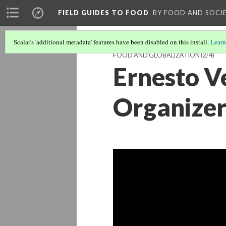
FIELD GUIDES TO FOOD
BY FOOD AND SOCI
Scalar's 'additional metadata' features have been disabled on this install.
Learn
FOOD AND GLOBALIZATION
(2/4)
Ernesto V
Organizer,