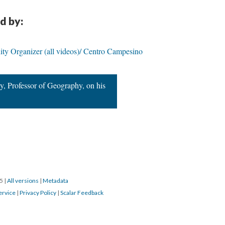
d by:
ty Organizer (all videos)/ Centro Campesino
, Professor of Geography, on his
15
|
All versions
|
Metadata
ervice
|
Privacy Policy
|
Scalar Feedback