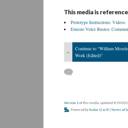
This media is reference
Prototype Instructions: Videos
Ernesto Velez Bustos: Communi
Continue to “William Moseley
«
Work (Edited)”
Version 1
of this media, updated 9/19/20
Powered by
Scalar
(
2.6.9
) |
Terms of S