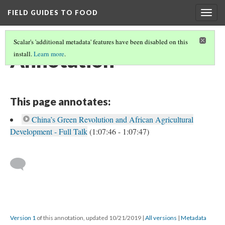
FIELD GUIDES TO FOOD
Togg
navig
Scalar's 'additional metadata' features have been disabled on this
Annotation
install.
Learn more
.
This page annotates:
China’s Green Revolution and African Agricultural
Development - Full Talk
(1:07:46 - 1:07:47)
Version 1
of this annotation, updated 10/21/2019
|
All versions
|
Metadata