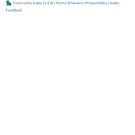
Powered by
Scalar
(
2.6.9
) |
Terms of Service
|
Privacy Policy
|
Scalar
Feedback