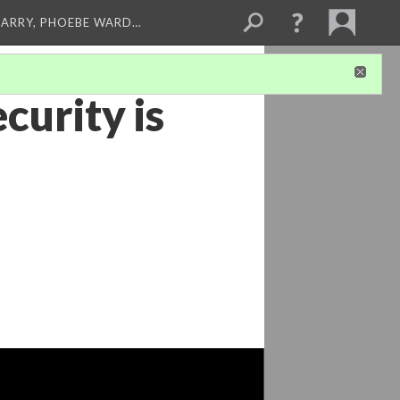
ARRY, PHOEBE WARD…
curity is