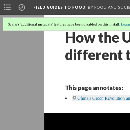
FIELD GUIDES TO FOOD
BY FOOD AND SOCI
Scalar's 'additional metadata' features have been disabled on this install.
Learn
How the US
different 
This page annotates:
China’s Green Revolution an