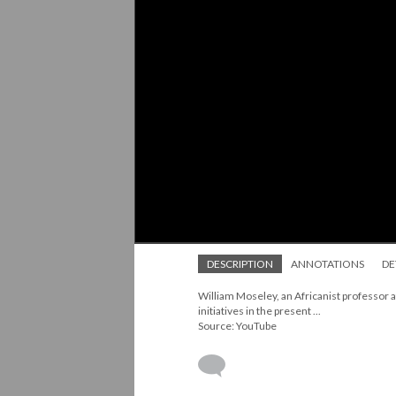
DESCRIPTION
ANNOTATIONS
DE
William Moseley, an Africanist professor a
initiatives in the present ...
Source: YouTube