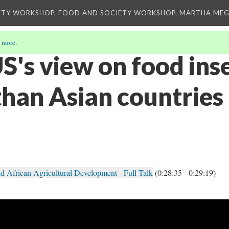
ETY WORKSHOP, FOOD AND SOCIETY WORKSHOP, MARTHA MEG
 more
.
's view on food inse
than Asian countries
d African Agricultural Development - Full Talk
(0:28:35 - 0:29:19)