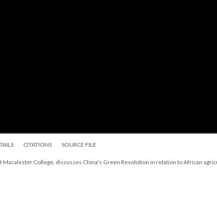
TAILS
CITATIONS
SOURCE FILE
t Macalester College, discusses China's Green Revolution in relation to African agric