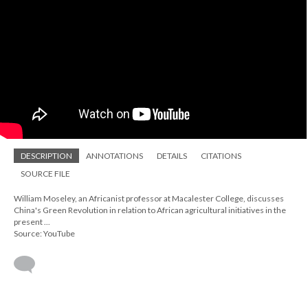
DESCRIPTION
ANNOTATIONS
DETAILS
CITATIONS
SOURCE FILE
William Moseley, an Africanist professor at Macalester College, discusses
China's Green Revolution in relation to African agricultural initiatives in the
present ...
Source: YouTube