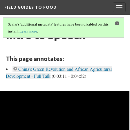
FIELD GUIDES TO FOOD
Togg
navig
Scalar's 'additional metadata' features have been disabled on this
Intro to Speech
install.
Learn more
.
This page annotates:
China’s Green Revolution and African Agricultural
Development - Full Talk
(0:03:11 - 0:04:52)